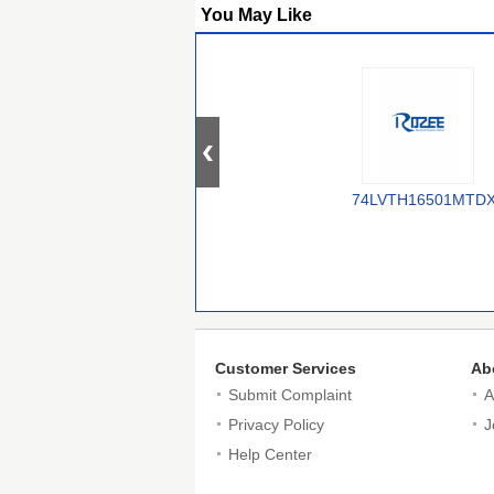
You May Like
74LVTH16501MTD
Customer Services
Ab
Submit Complaint
A
Privacy Policy
J
Help Center