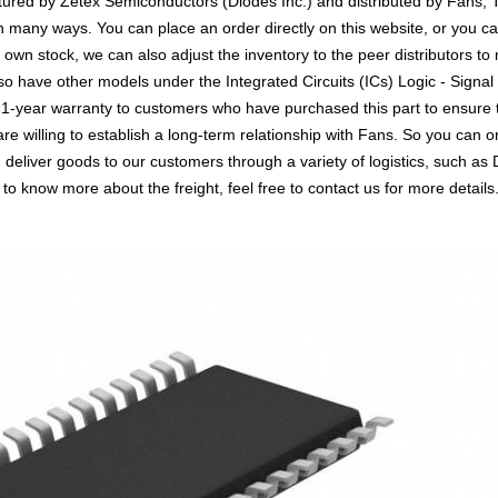
ured by Zetex Semiconductors (Diodes Inc.) and distributed by Fans, T
any ways. You can place an order directly on this website, or you can
r own stock, we can also adjust the inventory to the peer distributors to
so have other models under the Integrated Circuits (ICs) Logic - Signal
a 1-year warranty to customers who have purchased this part to ensure
re willing to establish a long-term relationship with Fans. So you ca
n deliver goods to our customers through a variety of logistics, such
 to know more about the freight, feel free to contact us for more details