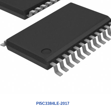
PI5C3384LE-2017