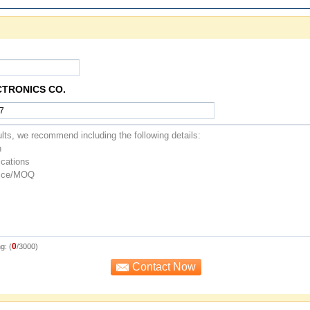
CTRONICS CO.
0
g: (
/3000)