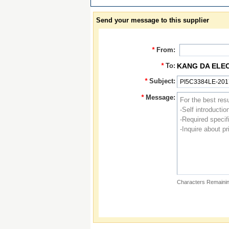
Send your message to this supplier
*
From:
*
To:
KANG DA ELE
*
Subject:
*
Message:
Characters Remainin