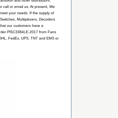
anssion and other distributors.
 call or email us. At present, We
 meet your needs. If the supply of
 Switches, Multiplexers, Decoders
 that our customers have a
n order PI5C3384LE-2017 from Fans
 as DHL, FedEx, UPS, TNT and EMS or
.