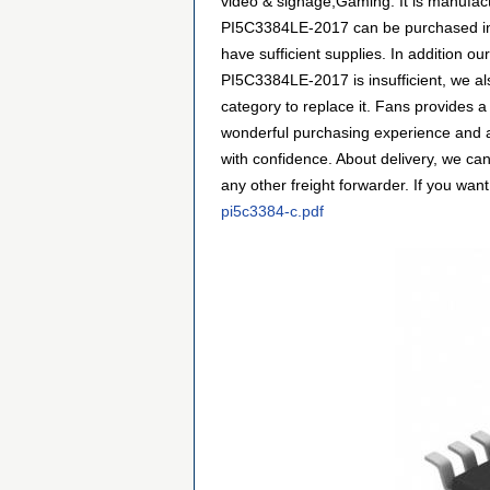
video & signage,Gaming. It is manufact
PI5C3384LE-2017 can be purchased in m
have sufficient supplies. In addition ou
PI5C3384LE-2017 is insufficient, we al
category to replace it. Fans provides 
wonderful purchasing experience and a
with confidence. About delivery, we ca
any other freight forwarder. If you want
pi5c3384-c.pdf