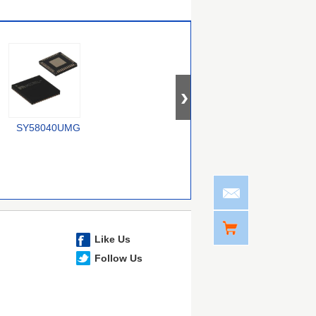
SY58040UMG
74CBTLV1G125CRE4
SY100E167JZ-TR
Like Us
Follow Us