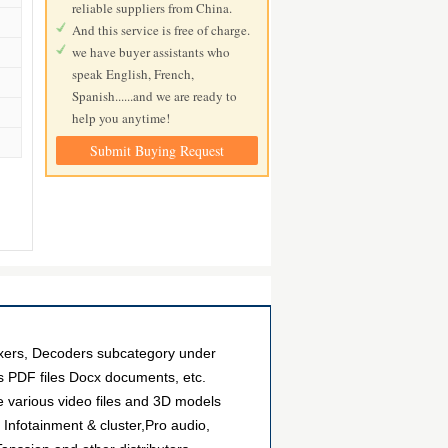
reliable suppliers from China.
And this service is free of charge.
we have buyer assistants who
speak English, French,
Spanish......and we are ready to
help you anytime!
Submit Buying Request
exers, Decoders subcategory under
as PDF files Docx documents, etc.
e various video files and 3D models
Infotainment & cluster,Pro audio,