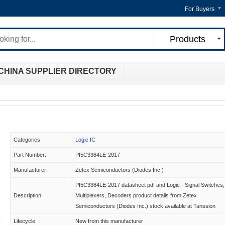
For Buyers
Products
CHINA SUPPLIER DIRECTORY
Categories
Logic IC
Part Number:
PI5C3384LE-2017
Manufacturer:
Zetex Semiconductors (Diodes Inc.)
PI5C3384LE-2017 datasheet pdf and Logic - Signal Switches,
Description:
Multiplexers, Decoders product details from Zetex
Semiconductors (Diodes Inc.) stock available at Tanssion
Lifecycle:
New from this manufacturer