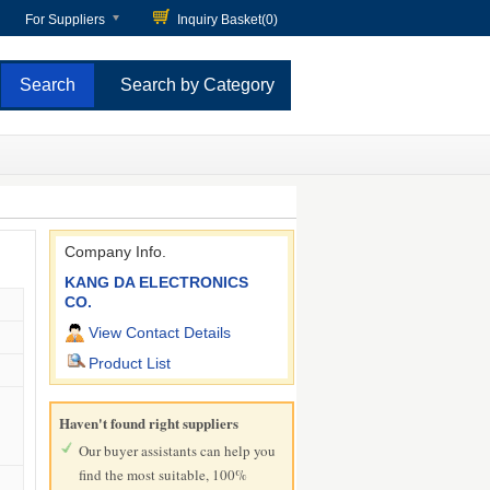
For Suppliers
Inquiry Basket(
0
)
Search by Category
Company Info.
KANG DA ELECTRONICS
CO.
View Contact Details
Product List
Haven't found right suppliers
Our buyer assistants can help you
find the most suitable, 100%