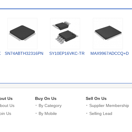
X
SN74ABTH32316PN
SY10EP16VKC-TR
MAX9967ADCCQ+D
out Us
Buy On Us
Sell On Us
bout Us
By Category
Supplier Membership
oin Us
By Mobile
Selling Lead