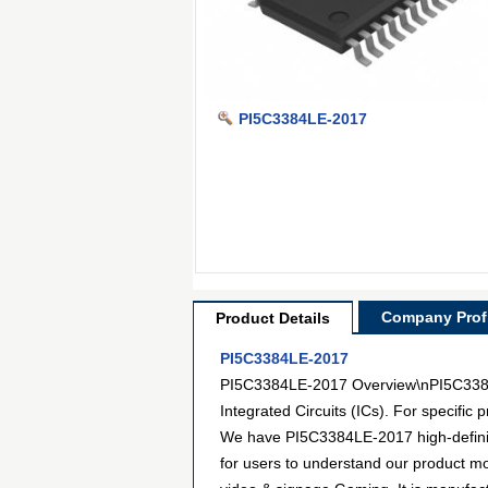
PI5C3384LE-2017
Company Profi
Product Details
PI5C3384LE-2017
PI5C3384LE-2017 Overview\nPI5C3384LE
Integrated Circuits (ICs). For specifi
We have PI5C3384LE-2017 high-definiti
for users to understand our product mo