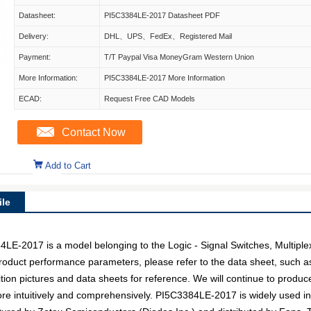
Datasheet:
PI5C3384LE-2017 Datasheet PDF
Delivery:
DHL、UPS、FedEx、Registered Mail
Payment:
T/T Paypal Visa MoneyGram Western Union
More Information:
PI5C3384LE-2017 More Information
ECAD:
Request Free CAD Models
Contact Now
Add to Cart
le
-2017 is a model belonging to the Logic - Signal Switches, Multipl
c product performance parameters, please refer to the data sheet, such 
on pictures and data sheets for reference. We will continue to produc
re intuitively and comprehensively. PI5C3384LE-2017 is widely used in 