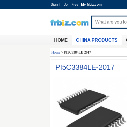
Sign In
|
Join Free
|
My frbiz.com
HOME
CHINA PRODUCTS
Home
>
PI5C3384LE-2017
PI5C3384LE-2017