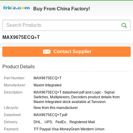
Buy From China Factory!
MAX9675ECQ+T
Contact Supplier
Product Details
Part Number:
MAX9675ECQ+T
Manufacturer:
Maxim Integrated
Description:
MAX9675ECQ+T datasheet pdf and Logic - Signal
Switches, Multiplexers, Decoders product details from
Maxim Integrated stock available at Tanssion
Lifecycle:
New from this manufacturer
Datasheet:
MAX9675ECQ+T.pdf
Delivery:
DHL、UPS、FedEx、Registered Mail
Payment:
T/T Paypal Visa MoneyGram Western Union