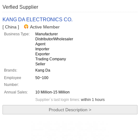
Verfied Supplier
KANG DA ELECTRONICS CO.
[ China ]
Active Member
Business Type:
Manufacturer
Distributor/Wholesaler
Agent
Importer
Exporter
Trading Company
Seller
Brands:
Kang Da
Employee
50~100
Number:
Annual Sales:
10 Million-15 Million
Supplier`s last login times:
within 1 hours
Product Description >