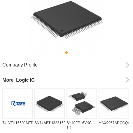
Company Profile
Logic IC
More
74LVTH16501MTDX
SN74ABTH32316PN
SY10EP16VKC-
MAX9967ADCCQ+D
S
TR