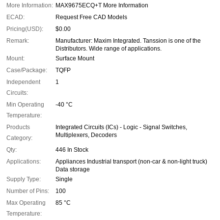
More Information:
MAX9675ECQ+T More Information
ECAD:
Request Free CAD Models
Pricing(USD):
$0.00
Remark:
Manufacturer: Maxim Integrated. Tanssion is one of the
Distributors. Wide range of applications.
Mount:
Surface Mount
Case/Package:
TQFP
Independent
1
Circuits:
Min Operating
-40 °C
Temperature:
Products
Integrated Circuits (ICs) - Logic - Signal Switches,
Multiplexers, Decoders
Category:
Qty:
446 In Stock
Applications:
Appliances Industrial transport (non-car & non-light truck)
Data storage
Supply Type:
Single
Number of Pins:
100
Max Operating
85 °C
Temperature: