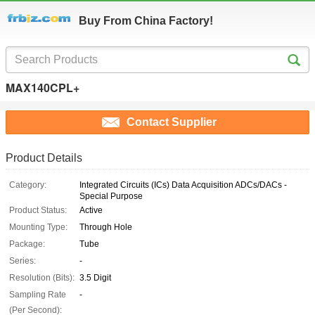
Buy From China Factory!
MAX140CPL+
Contact Supplier
Product Details
Category:
Integrated Circuits (ICs) Data Acquisition ADCs/DACs -
Special Purpose
Product Status:
Active
Mounting Type:
Through Hole
Package:
Tube
Series:
-
Resolution (Bits):
3.5 Digit
Sampling Rate
-
(Per Second):