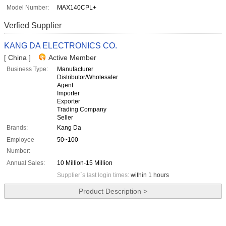
Model Number:
MAX140CPL+
Verfied Supplier
KANG DA ELECTRONICS CO.
[ China ]
Active Member
Business Type:
Manufacturer
Distributor/Wholesaler
Agent
Importer
Exporter
Trading Company
Seller
Brands:
Kang Da
Employee
50~100
Number:
Annual Sales:
10 Million-15 Million
Supplier`s last login times:
within 1 hours
Product Description >