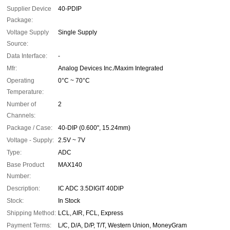
Supplier Device
40-PDIP
Package:
Voltage Supply
Single Supply
Source:
Data Interface:
-
Mfr:
Analog Devices Inc./Maxim Integrated
Operating
0°C ~ 70°C
Temperature:
Number of
2
Channels:
Package / Case:
40-DIP (0.600", 15.24mm)
Voltage - Supply:
2.5V ~ 7V
Type:
ADC
Base Product
MAX140
Number:
Description:
IC ADC 3.5DIGIT 40DIP
Stock:
In Stock
Shipping Method:
LCL, AIR, FCL, Express
Payment Terms:
L/C, D/A, D/P, T/T, Western Union, MoneyGram