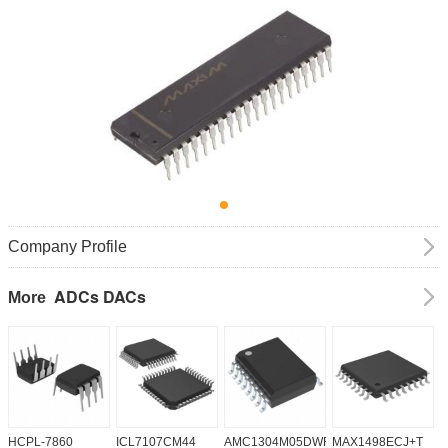
Company Profile
ADCs DACs
More
HCPL-7860
ICL7107CM44
AMC1304M05DWR
MAX1498ECJ+T
A