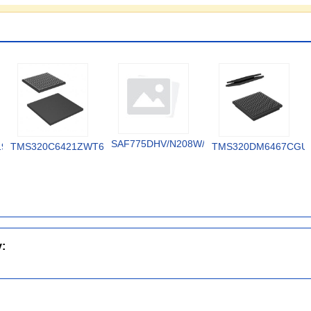
SAF775DHV/N208W/DK
19V
TMS320C6421ZWT6
TMS320DM6467CGU
y: