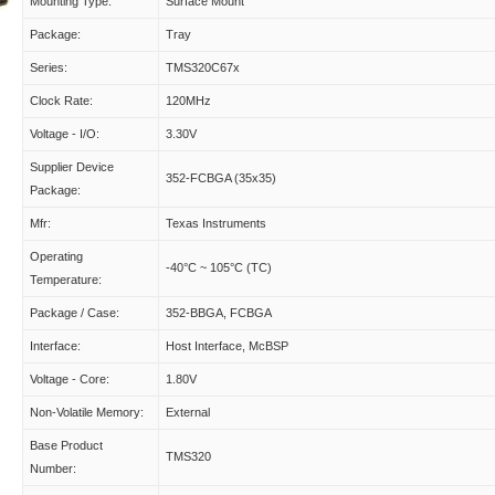
Mounting Type:
Surface Mount
Package:
Tray
Series:
TMS320C67x
Clock Rate:
120MHz
Voltage - I/O:
3.30V
Supplier Device
352-FCBGA (35x35)
Package:
Mfr:
Texas Instruments
Operating
-40°C ~ 105°C (TC)
Temperature:
Package / Case:
352-BBGA, FCBGA
Interface:
Host Interface, McBSP
Voltage - Core:
1.80V
Non-Volatile Memory:
External
Base Product
TMS320
Number: