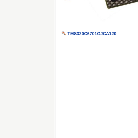
TMS320C6701GJCA120