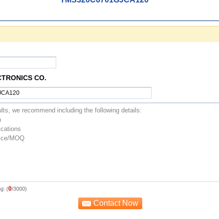
CTRONICS CO.
0
g: (
/3000)