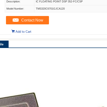
Description:
IC FLOATING POINT DSP 352-FC/CSP
Model Number:
TMS320C6701GJCA120
Contact Now
Add to Cart
le