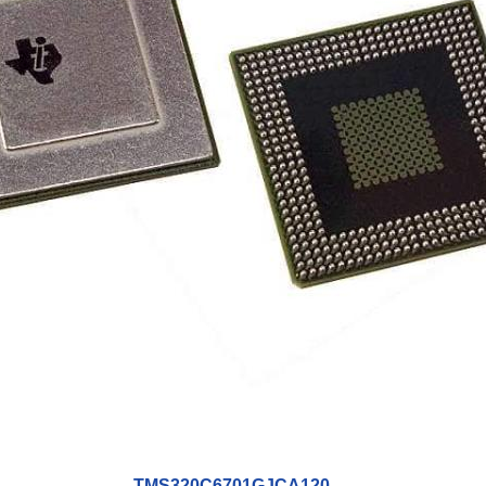
TMS320C6701GJCA120