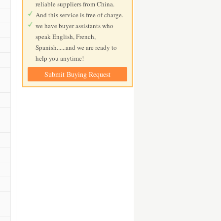
reliable suppliers from China.
And this service is free of charge.
we have buyer assistants who
speak English, French,
Spanish......and we are ready to
help you anytime!
Submit Buying Request