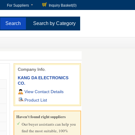
For Suppliers
Inquiry Basket(
0
)
Search by Category
Company Info.
KANG DA ELECTRONICS
CO.
View Contact Details
Product List
Haven't found right suppliers
Our buyer assistants can help you
find the most suitable, 100%