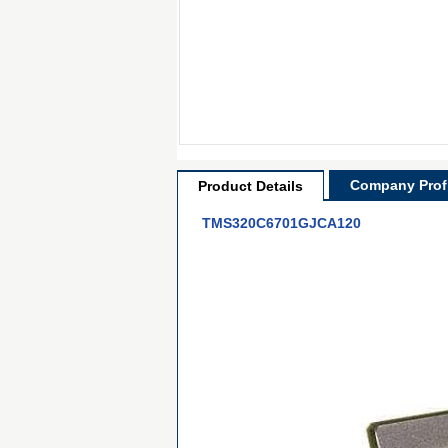
Company Profi
Product Details
TMS320C6701GJCA120