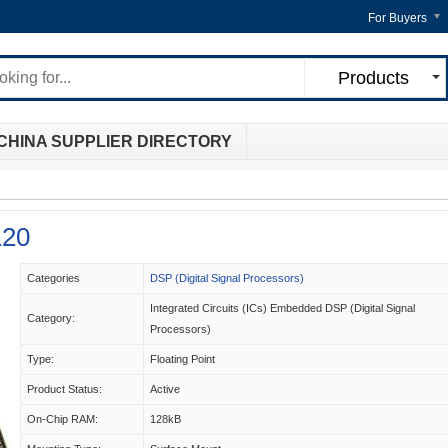
For Buyers
Products
CHINA SUPPLIER DIRECTORY
20
Categories
DSP (Digital Signal Processors)
Integrated Circuits (ICs) Embedded DSP (Digital Signal
Category:
Processors)
Type:
Floating Point
Product Status:
Active
On-Chip RAM:
128kB