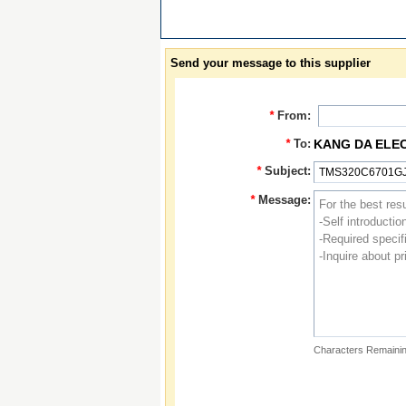
Send your message to this supplier
*
From:
*
To:
KANG DA ELE
*
Subject:
*
Message:
Characters Remainin