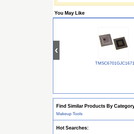
You May Like
TMSC6701GJC167
Find Similar Products By Categor
Makeup Tools
Hot Searches: