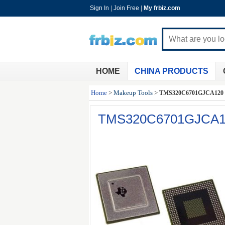
Sign In
|
Join Free
|
My frbiz.com
HOME
CHINA PRODUCTS
Home
>
Makeup Tools
>
TMS320C6701GJCA120
TMS320C6701GJCA1