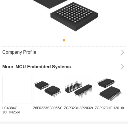
Company Profile
MCU Embedded Systems
More
LC4384C-
Z8F0223SB005SC
ZGP323HAP2032G
ZGP323HEH2016C0
Z
10FTN256I