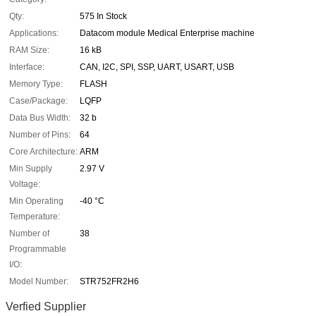
Qty:
575 In Stock
Applications:
Datacom module Medical Enterprise machine
RAM Size:
16 kB
Interface:
CAN, I2C, SPI, SSP, UART, USART, USB
Memory Type:
FLASH
Case/Package:
LQFP
Data Bus Width:
32 b
Number of Pins:
64
Core Architecture:
ARM
Min Supply
2.97 V
Voltage:
Min Operating
-40 °C
Temperature:
Number of
38
Programmable
I/O:
Model Number:
STR752FR2H6
Verfied Supplier