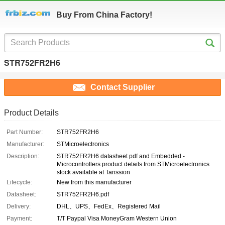
Buy From China Factory!
STR752FR2H6
Contact Supplier
Product Details
Part Number:
STR752FR2H6
Manufacturer:
STMicroelectronics
Description:
STR752FR2H6 datasheet pdf and Embedded -
Microcontrollers product details from STMicroelectronics
stock available at Tanssion
Lifecycle:
New from this manufacturer
Datasheet:
STR752FR2H6.pdf
Delivery:
DHL、UPS、FedEx、Registered Mail
Payment:
T/T Paypal Visa MoneyGram Western Union