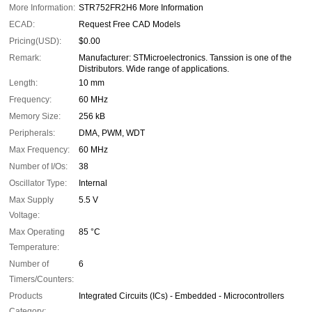
More Information:
STR752FR2H6 More Information
ECAD:
Request Free CAD Models
Pricing(USD):
$0.00
Remark:
Manufacturer: STMicroelectronics. Tanssion is one of the
Distributors. Wide range of applications.
Length:
10 mm
Frequency:
60 MHz
Memory Size:
256 kB
Peripherals:
DMA, PWM, WDT
Max Frequency:
60 MHz
Number of I/Os:
38
Oscillator Type:
Internal
Max Supply
5.5 V
Voltage:
Max Operating
85 °C
Temperature:
Number of
6
Timers/Counters:
Products
Integrated Circuits (ICs) - Embedded - Microcontrollers
Category: