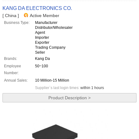
KANG DA ELECTRONICS CO.
[ China ]
Active Member
Business Type:
Manufacturer
Distributor/Wholesaler
Agent
Importer
Exporter
Trading Company
Seller
Brands:
Kang Da
Employee
50~100
Number:
Annual Sales:
10 Million-15 Million
Supplier`s last login times:
within 1 hours
Product Description >