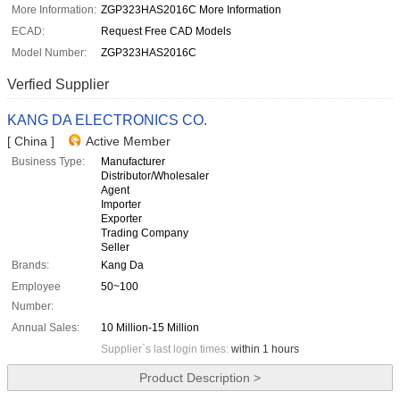
More Information:
ZGP323HAS2016C More Information
ECAD:
Request Free CAD Models
Model Number:
ZGP323HAS2016C
Verfied Supplier
KANG DA ELECTRONICS CO.
[ China ]
Active Member
Business Type:
Manufacturer
Distributor/Wholesaler
Agent
Importer
Exporter
Trading Company
Seller
Brands:
Kang Da
Employee
50~100
Number:
Annual Sales:
10 Million-15 Million
Supplier`s last login times:
within 1 hours
Product Description >