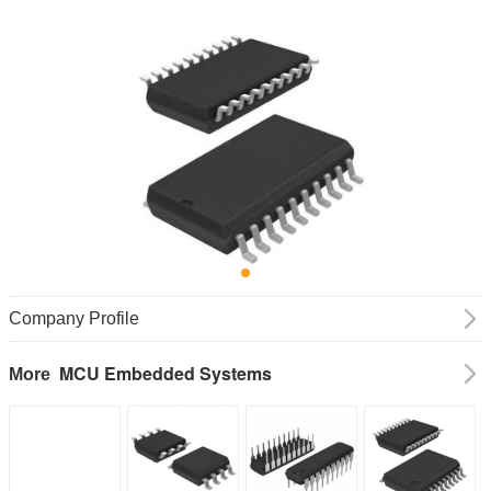
Company Profile
MCU Embedded Systems
More