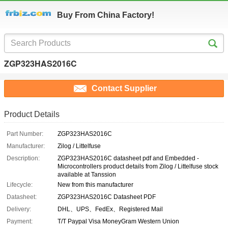
Buy From China Factory!
ZGP323HAS2016C
Contact Supplier
Product Details
Part Number:
ZGP323HAS2016C
Manufacturer:
Zilog / Littelfuse
Description:
ZGP323HAS2016C datasheet pdf and Embedded -
Microcontrollers product details from Zilog / Littelfuse stock
available at Tanssion
Lifecycle:
New from this manufacturer
Datasheet:
ZGP323HAS2016C Datasheet PDF
Delivery:
DHL、UPS、FedEx、Registered Mail
Payment:
T/T Paypal Visa MoneyGram Western Union