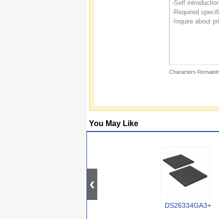
Characters Remainin
You May Like
DS26334GA3+