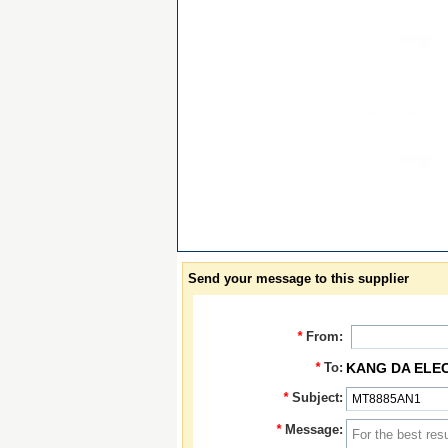
Send your message to this supplier
*
From:
*
To:
KANG DA ELE
*
Subject:
*
Message: