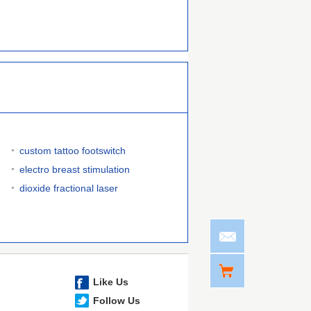
custom tattoo footswitch
electro breast stimulation
dioxide fractional laser
Like Us
Follow Us