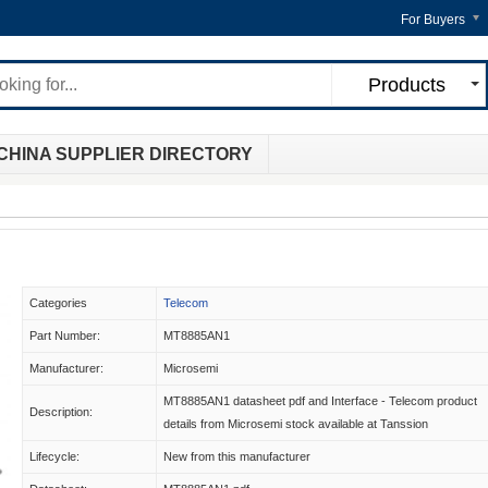
For Buyers
Products
CHINA SUPPLIER DIRECTORY
Categories
Telecom
Part Number:
MT8885AN1
Manufacturer:
Microsemi
MT8885AN1 datasheet pdf and Interface - Telecom product
Description:
details from Microsemi stock available at Tanssion
Lifecycle:
New from this manufacturer