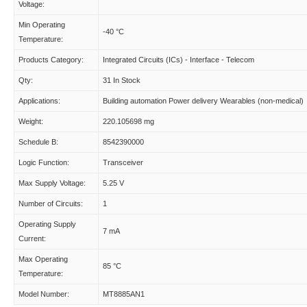
Voltage:
Min Operating
-40 °C
Temperature:
Products Category:
Integrated Circuits (ICs) - Interface - Telecom
Qty:
31 In Stock
Applications:
Building automation Power delivery Wearables (non-medical)
Weight:
220.105698 mg
Schedule B:
8542390000
Logic Function:
Transceiver
Max Supply Voltage:
5.25 V
Number of Circuits:
1
Operating Supply
7 mA
Current:
Max Operating
85 °C
Temperature:
Model Number:
MT8885AN1