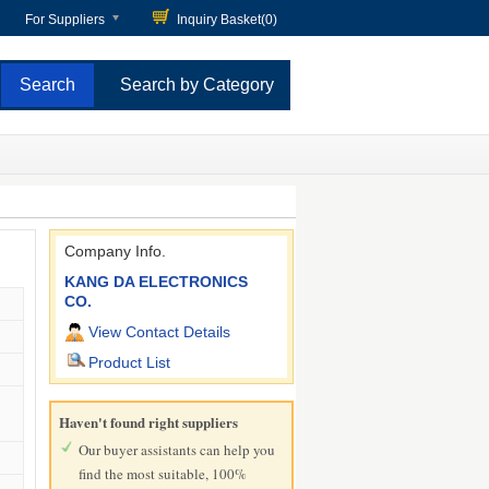
For Suppliers
Inquiry Basket(
0
)
Search by Category
Company Info.
KANG DA ELECTRONICS
CO.
View Contact Details
Product List
Haven't found right suppliers
Our buyer assistants can help you
find the most suitable, 100%