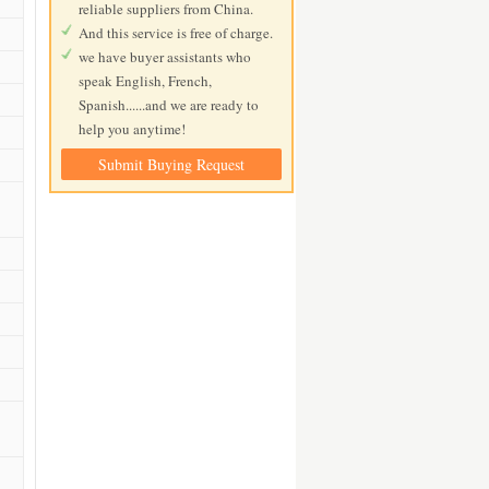
reliable suppliers from China.
And this service is free of charge.
we have buyer assistants who
speak English, French,
Spanish......and we are ready to
help you anytime!
Submit Buying Request