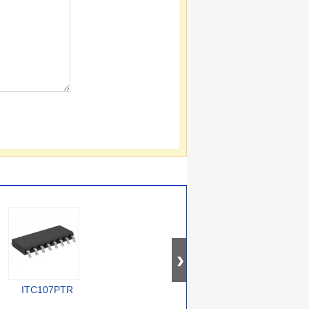
ITC107PTR
PEB 4264-2 T V1.2
CYV15G0404DXB-
BGC