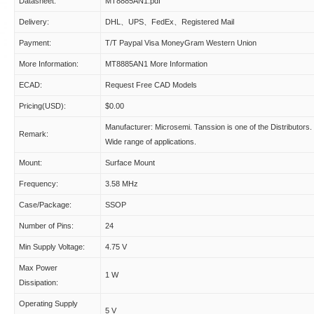
Datasheet:
MT8885AN1.pdf
Delivery:
DHL、UPS、FedEx、Registered Mail
Payment:
T/T Paypal Visa MoneyGram Western Union
More Information:
MT8885AN1 More Information
ECAD:
Request Free CAD Models
Pricing(USD):
$0.00
Manufacturer: Microsemi. Tanssion is one of the Distributors.
Remark:
Wide range of applications.
Mount:
Surface Mount
Frequency:
3.58 MHz
Case/Package:
SSOP
Number of Pins:
24
Min Supply Voltage:
4.75 V
Max Power
1 W
Dissipation:
Operating Supply
5 V