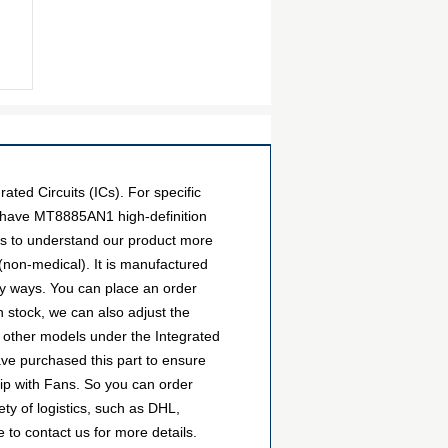
ed Circuits (ICs). For specific
e have MT8885AN1 high-definition
ers to understand our product more
(non-medical). It is manufactured
y ways. You can place an order
wn stock, we can also adjust the
e other models under the Integrated
ave purchased this part to ensure
hip with Fans. So you can order
y of logistics, such as DHL,
 to contact us for more details.