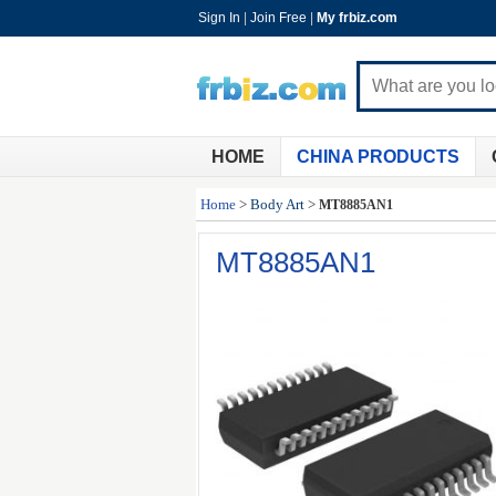
Sign In
|
Join Free
|
My frbiz.com
HOME
CHINA PRODUCTS
Home
>
Body Art
>
MT8885AN1
MT8885AN1