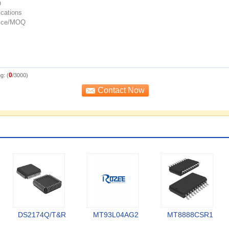
0
g: (
/3000)
DS2174Q/T&R
MT93L04AG2
MT8888CSR1