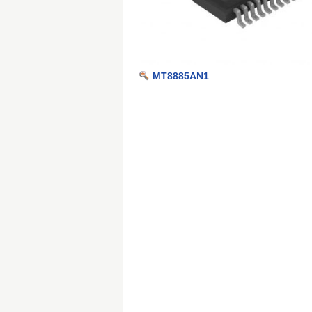
MT8885AN1