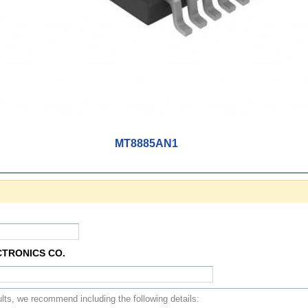
MT8885AN1
CTRONICS CO.