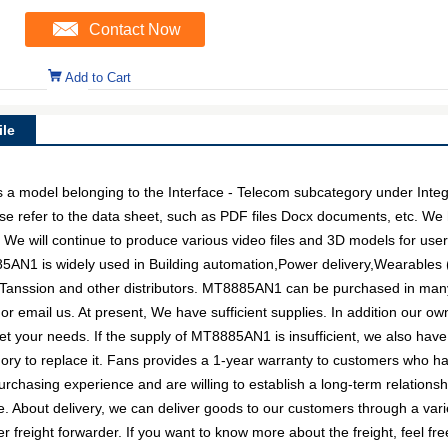
Contact Now
Add to Cart
le
del belonging to the Interface - Telecom subcategory under Integrat
e refer to the data sheet, such as PDF files Docx documents, etc. W
. We will continue to produce various video files and 3D models for us
85AN1 is widely used in Building automation,Power delivery,Wearables 
, Tanssion and other distributors. MT8885AN1 can be purchased in man
l or email us. At present, We have sufficient supplies. In addition our o
eet your needs. If the supply of MT8885AN1 is insufficient, we also hav
egory to replace it. Fans provides a 1-year warranty to customers who h
rchasing experience and are willing to establish a long-term relations
About delivery, we can deliver goods to our customers through a variet
reight forwarder. If you want to know more about the freight, feel free