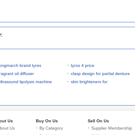
y:
longmarch brand tyres
tyros 4 price
ragrant oil diffuser
clasp design for partial denture
ultrasound lipolysis machine
skin brighteners for
out Us
Buy On Us
Sell On Us
bout Us
By Category
Supplier Membership