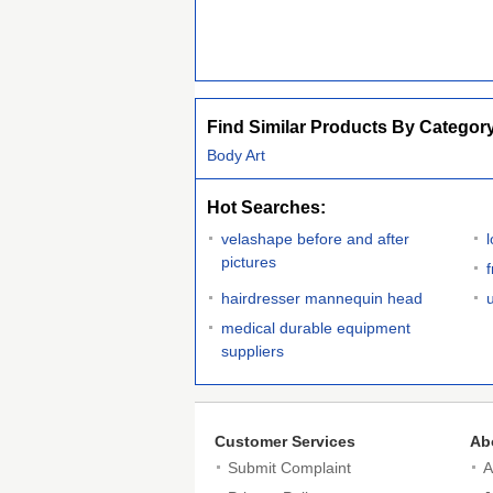
Find Similar Products By Categor
Body Art
Hot Searches:
velashape before and after
pictures
f
hairdresser mannequin head
medical durable equipment
suppliers
Customer Services
Ab
Submit Complaint
A