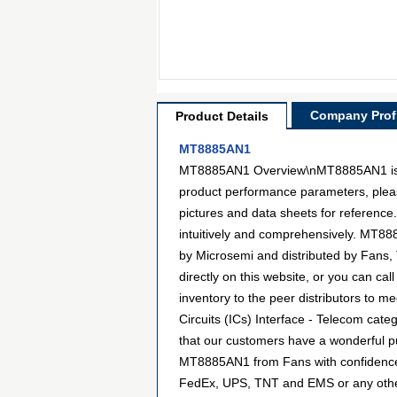
Company Profi
Product Details
MT8885AN1
MT8885AN1 Overview\nMT8885AN1 is a mo
product performance parameters, pleas
pictures and data sheets for reference
intuitively and comprehensively. MT88
by Microsemi and distributed by Fans
directly on this website, or you can cal
inventory to the peer distributors to m
Circuits (ICs) Interface - Telecom cat
that our customers have a wonderful pu
MT8885AN1 from Fans with confidence. 
FedEx, UPS, TNT and EMS or any other f