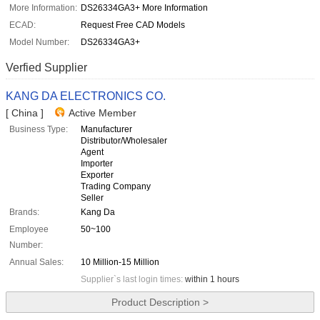
More Information:
DS26334GA3+ More Information
ECAD:
Request Free CAD Models
Model Number:
DS26334GA3+
Verfied Supplier
KANG DA ELECTRONICS CO.
[ China ]
Active Member
Business Type:
Manufacturer
Distributor/Wholesaler
Agent
Importer
Exporter
Trading Company
Seller
Brands:
Kang Da
Employee
50~100
Number:
Annual Sales:
10 Million-15 Million
Supplier`s last login times:
within 1 hours
Product Description >