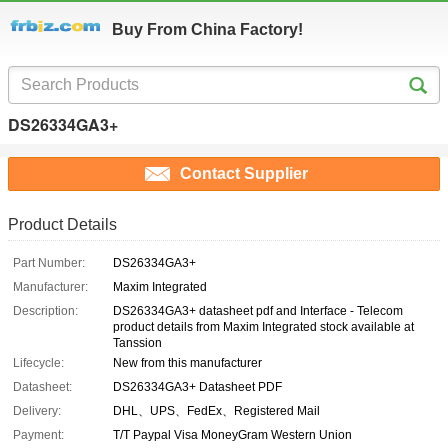
Buy From China Factory!
DS26334GA3+
Contact Supplier
Product Details
Part Number:
DS26334GA3+
Manufacturer:
Maxim Integrated
Description:
DS26334GA3+ datasheet pdf and Interface - Telecom
product details from Maxim Integrated stock available at
Tanssion
Lifecycle:
New from this manufacturer
Datasheet:
DS26334GA3+ Datasheet PDF
Delivery:
DHL、UPS、FedEx、Registered Mail
Payment:
T/T Paypal Visa MoneyGram Western Union