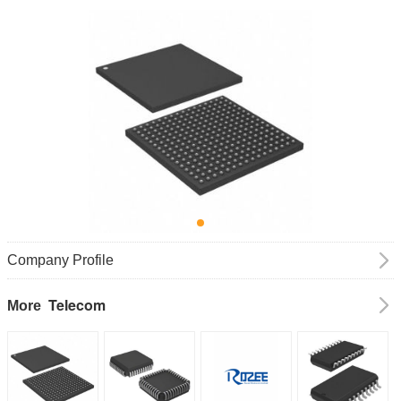
Company Profile
Telecom
More