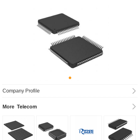
Company Profile
Telecom
More