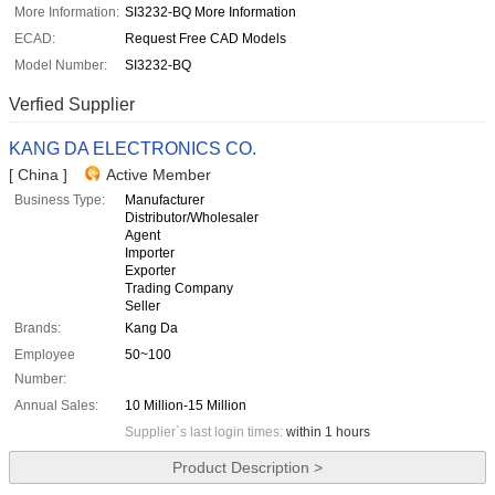
More Information:
SI3232-BQ More Information
ECAD:
Request Free CAD Models
Model Number:
SI3232-BQ
Verfied Supplier
KANG DA ELECTRONICS CO.
[ China ]
Active Member
Business Type:
Manufacturer
Distributor/Wholesaler
Agent
Importer
Exporter
Trading Company
Seller
Brands:
Kang Da
Employee
50~100
Number:
Annual Sales:
10 Million-15 Million
Supplier`s last login times:
within 1 hours
Product Description >