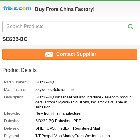
Buy From China Factory!
SI3232-BQ
Contact Supplier
Product Details
Part Number:
SI3232-BQ
Manufacturer:
Skyworks Solutions, Inc.
Description:
SI3232-BQ datasheet pdf and Interface - Telecom product
details from Skyworks Solutions, Inc. stock available at
Tanssion
Lifecycle:
New from this manufacturer
Datasheet:
SI3232-BQ Datasheet PDF
Delivery:
DHL、UPS、FedEx、Registered Mail
Payment:
T/T Paypal Visa MoneyGram Western Union