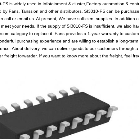
-FS is widely used in Infotainment & cluster,Factory automation & contr
ted by Fans, Tanssion and other distributors. SI3010-FS can be purcha
an call or email us. At present, We have sufficient supplies. In addition
to meet your needs. If the supply of SI3010-FS is insufficient, we also 
Telecom category to replace it. Fans provides a 1-year warranty to cust
nderful purchasing experience and are willing to establish a long-term
nce. About delivery, we can deliver goods to our customers through a v
reight forwarder. If you want to know more about the freight, feel free