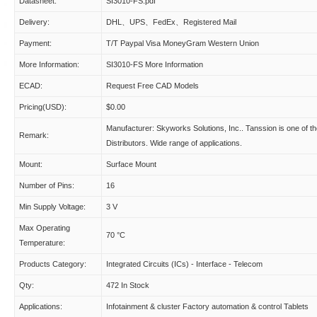
Datasheet:
SI3010-FS.pdf
Delivery:
DHL、UPS、FedEx、Registered Mail
Payment:
T/T Paypal Visa MoneyGram Western Union
More Information:
SI3010-FS More Information
ECAD:
Request Free CAD Models
Pricing(USD):
$0.00
Manufacturer: Skyworks Solutions, Inc.. Tanssion is one of t
Remark:
Distributors. Wide range of applications.
Mount:
Surface Mount
Number of Pins:
16
Min Supply Voltage:
3 V
Max Operating
70 °C
Temperature:
Products Category:
Integrated Circuits (ICs) - Interface - Telecom
Qty:
472 In Stock
Applications:
Infotainment & cluster Factory automation & control Tablets