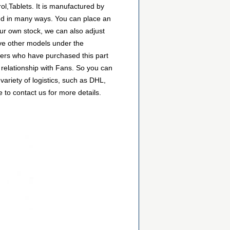
ol,Tablets. It is manufactured by
sed in many ways. You can place an
 our own stock, we can also adjust
have other models under the
omers who have purchased this part
 relationship with Fans. So you can
ariety of logistics, such as DHL,
 to contact us for more details.