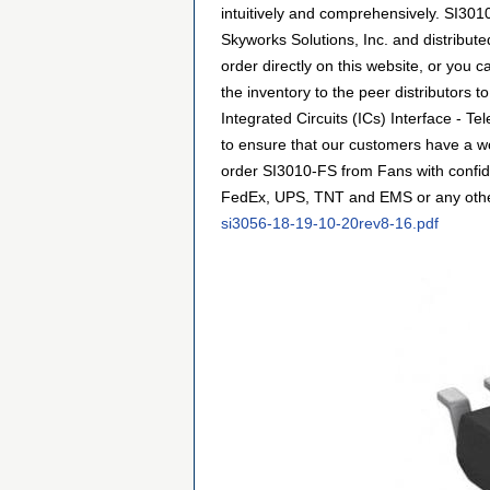
intuitively and comprehensively. SI3010
Skyworks Solutions, Inc. and distribu
order directly on this website, or you c
the inventory to the peer distributors 
Integrated Circuits (ICs) Interface - 
to ensure that our customers have a wo
order SI3010-FS from Fans with confide
FedEx, UPS, TNT and EMS or any other f
si3056-18-19-10-20rev8-16.pdf