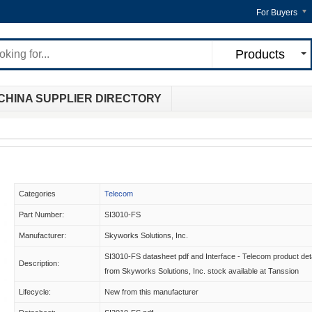
For Buyers
Products
CHINA SUPPLIER DIRECTORY
Categories
Telecom
Part Number:
SI3010-FS
Manufacturer:
Skyworks Solutions, Inc.
SI3010-FS datasheet pdf and Interface - Telecom product det
Description:
from Skyworks Solutions, Inc. stock available at Tanssion
Lifecycle:
New from this manufacturer