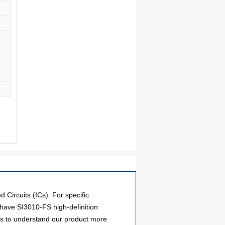
Circuits (ICs). For specific
have SI3010-FS high-definition
ers to understand our product more