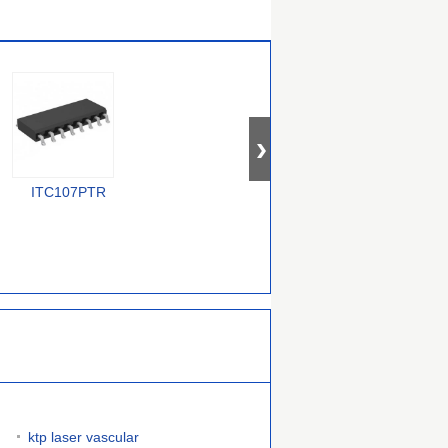
ITC107PTR
PEB 4264-2 T V1.2
CYV15G0404DXB-
BGC
ktp laser vascular