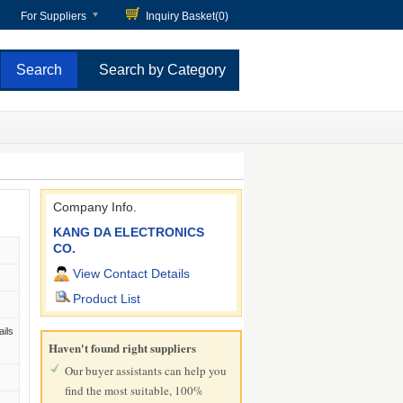
For Suppliers
Inquiry Basket(
0
)
Search by Category
Company Info.
KANG DA ELECTRONICS
CO.
View Contact Details
Product List
ails
Haven't found right suppliers
Our buyer assistants can help you
find the most suitable, 100%