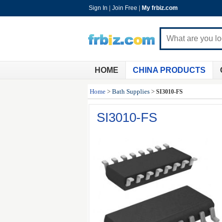
Sign In
|
Join Free
|
My frbiz.com
HOME
CHINA PRODUCTS
Home
>
Bath Supplies
>
SI3010-FS
SI3010-FS