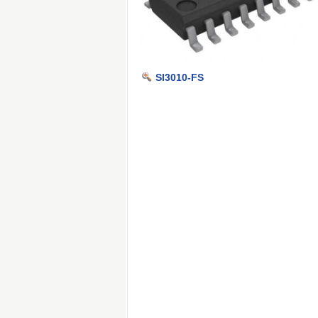
SI3010-FS