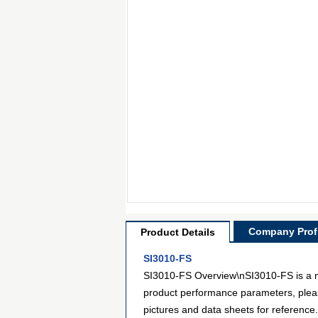
Company Profi
Product Details
SI3010-FS
SI3010-FS Overview\nSI3010-FS is a mod
product performance parameters, pleas
pictures and data sheets for reference