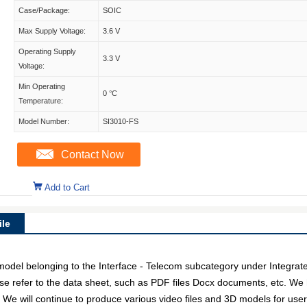
Case/Package:
SOIC
Max Supply Voltage:
3.6 V
Operating Supply
3.3 V
Voltage:
Min Operating
0 °C
Temperature:
Model Number:
SI3010-FS
Contact Now
Add to Cart
le
el belonging to the Interface - Telecom subcategory under Integrated 
e refer to the data sheet, such as PDF files Docx documents, etc. We 
. We will continue to produce various video files and 3D models for us