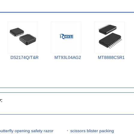
DS2174Q/T&R
MT93L04AG2
MT8888CSR1
y:
butterfly opening safety razor
scissors blister packing