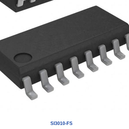
SI3010-FS