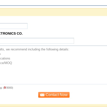
CTRONICS CO.
0
g: (
/3000)