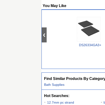
You May Like
DS26334GA3+
Find Similar Products By Categor
Bath Supplies
Hot Searches:
12.7mm pc strand