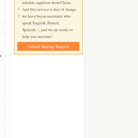
reliable suppliers from China.
And this service is free of charge.
we have buyer assistants who
speak English, French,
Spanish......and we are ready to
help you anytime!
Submit Buying Request
he