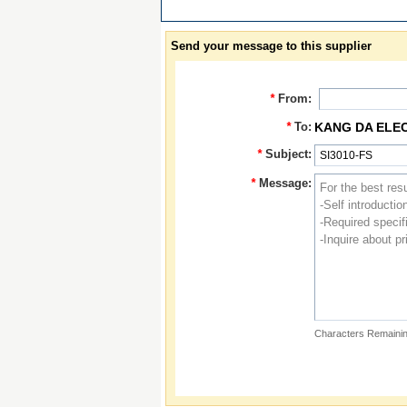
Send your message to this supplier
*
From:
*
To:
KANG DA ELE
*
Subject:
*
Message:
Characters Remainin