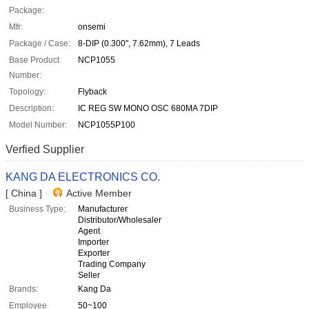
Package:
Mfr:
onsemi
Package / Case:
8-DIP (0.300", 7.62mm), 7 Leads
Base Product
NCP1055
Number:
Topology:
Flyback
Description:
IC REG SW MONO OSC 680MA 7DIP
Model Number:
NCP1055P100
Verfied Supplier
KANG DA ELECTRONICS CO.
[ China ]
Active Member
Business Type:
Manufacturer
Distributor/Wholesaler
Agent
Importer
Exporter
Trading Company
Seller
Brands:
Kang Da
Employee
50~100