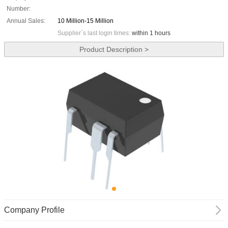
Number:
Annual Sales:
10 Million-15 Million
Supplier`s last login times:
within 1 hours
Product Description >
Company Profile