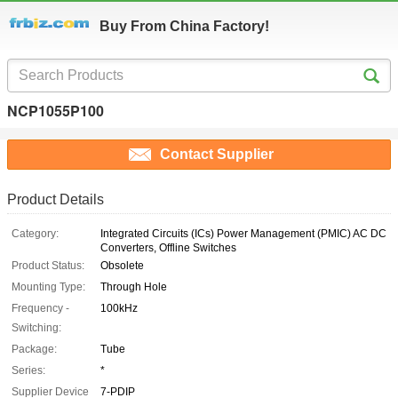
Buy From China Factory!
NCP1055P100
Contact Supplier
Product Details
Category:
Integrated Circuits (ICs) Power Management (PMIC) AC DC
Converters, Offline Switches
Product Status:
Obsolete
Mounting Type:
Through Hole
Frequency -
100kHz
Switching:
Package:
Tube
Series:
*
Supplier Device
7-PDIP