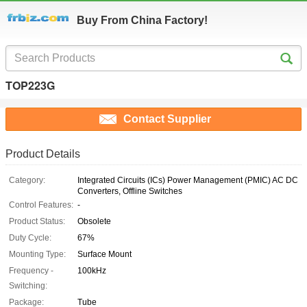
Buy From China Factory!
TOP223G
Contact Supplier
Product Details
Category:
Integrated Circuits (ICs) Power Management (PMIC) AC DC
Converters, Offline Switches
Control Features:
-
Product Status:
Obsolete
Duty Cycle:
67%
Mounting Type:
Surface Mount
Frequency -
100kHz
Switching:
Package:
Tube