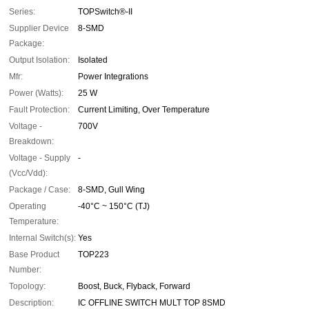
Series:
TOPSwitch®-II
Supplier Device
8-SMD
Package:
Output Isolation:
Isolated
Mfr:
Power Integrations
Power (Watts):
25 W
Fault Protection:
Current Limiting, Over Temperature
Voltage -
700V
Breakdown:
Voltage - Supply
-
(Vcc/Vdd):
Package / Case:
8-SMD, Gull Wing
Operating
-40°C ~ 150°C (TJ)
Temperature:
Internal Switch(s):
Yes
Base Product
TOP223
Number:
Topology:
Boost, Buck, Flyback, Forward
Description:
IC OFFLINE SWITCH MULT TOP 8SMD