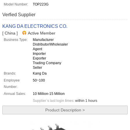
Model Number:
TOP223G
Verfied Supplier
KANG DA ELECTRONICS CO.
[ China ]
Active Member
Business Type:
Manufacturer
Distributor/Wholesaler
Agent
Importer
Exporter
Trading Company
Seller
Brands:
Kang Da
Employee
50~100
Number:
Annual Sales:
10 Million-15 Million
Supplier`s last login times:
within 1 hours
Product Description >