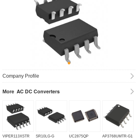
Company Profile
AC DC Converters
More
VIPER113XSTR
SR10LG-G
UC2875QP
AP3768UMTR-G1
H