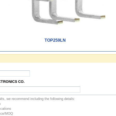
TOP259LN
CTRONICS CO.