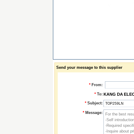
Send your message to this supplier
*
From:
*
To:
KANG DA ELE
*
Subject:
*
Message: