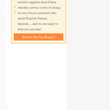
reliable suppliers from China.
And this service is free of charge.
we have buyer assistants who
speak English, French,
Spanish......and we are ready to
help you anytime!
Submit Buying Request