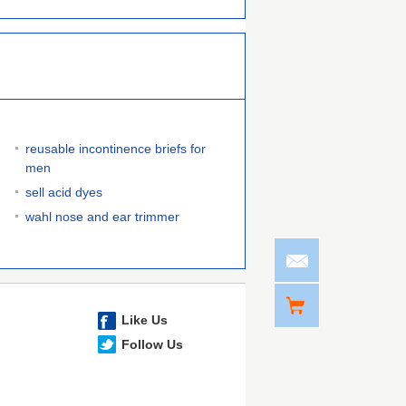
reusable incontinence briefs for
men
sell acid dyes
wahl nose and ear trimmer
Like Us
Follow Us