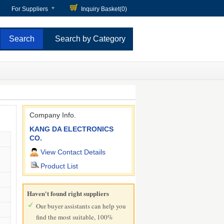
For Suppliers
Inquiry Basket(
0
)
Search by Category
Company Info.
KANG DA ELECTRONICS
CO.
View Contact Details
Product List
Haven't found right suppliers
Our buyer assistants can help you
find the most suitable, 100%