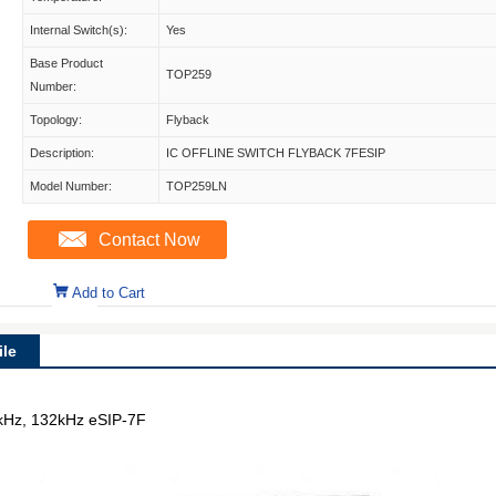
Internal Switch(s):
Yes
Base Product
TOP259
Number:
Topology:
Flyback
Description:
IC OFFLINE SWITCH FLYBACK 7FESIP
Model Number:
TOP259LN
Contact Now
Add to Cart
le
6kHz, 132kHz eSIP-7F