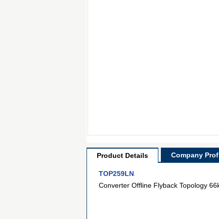
Company Profi
Product Details
TOP259LN
Converter Offline Flyback Topology 6