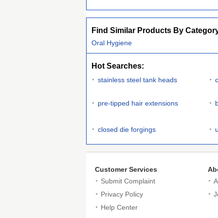
Find Similar Products By Categor
Oral Hygiene
Hot Searches:
stainless steel tank heads
c
pre-tipped hair extensions
b
closed die forgings
Customer Services
Ab
Submit Complaint
A
Privacy Policy
J
Help Center