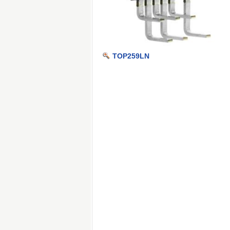
TOP259LN