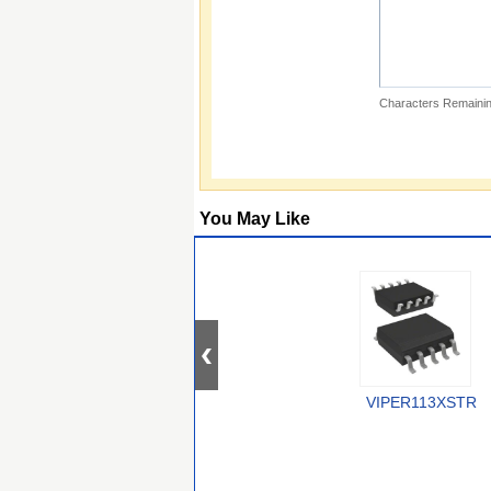
Characters Remainin
You May Like
VIPER113XSTR