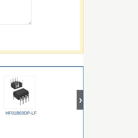
HF01B03DP-LF
TOP268KG
VIPER50ASPTR-E