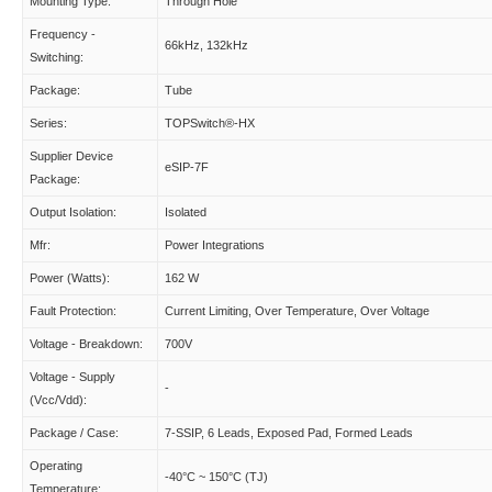
Mounting Type:
Through Hole
Frequency -
66kHz, 132kHz
Switching:
Package:
Tube
Series:
TOPSwitch®-HX
Supplier Device
eSIP-7F
Package:
Output Isolation:
Isolated
Mfr:
Power Integrations
Power (Watts):
162 W
Fault Protection:
Current Limiting, Over Temperature, Over Voltage
Voltage - Breakdown:
700V
Voltage - Supply
-
(Vcc/Vdd):
Package / Case:
7-SSIP, 6 Leads, Exposed Pad, Formed Leads
Operating
-40°C ~ 150°C (TJ)
Temperature: