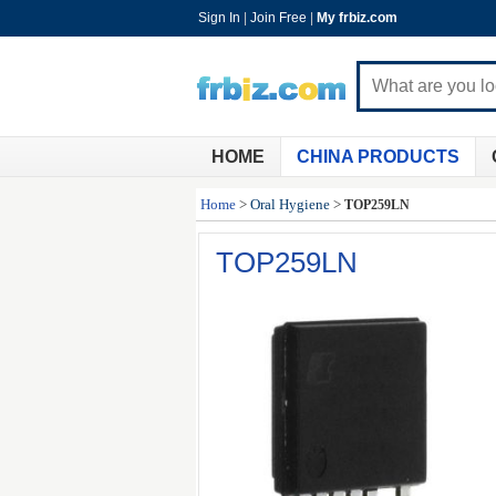
Sign In
|
Join Free
|
My frbiz.com
HOME
CHINA PRODUCTS
Home
>
Oral Hygiene
>
TOP259LN
TOP259LN