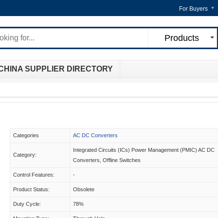
For Buyers
Products
CHINA SUPPLIER DIRECTORY
Categories
AC DC Converters
Integrated Circuits (ICs) Power Management (PMIC) AC DC
Category:
Converters, Offline Switches
Control Features:
-
Product Status:
Obsolete
Duty Cycle:
78%