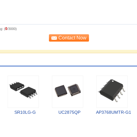
0
g: (
/3000)
SR10LG-G
UC2875QP
AP3768UMTR-G1