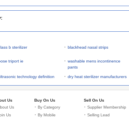
y:
lass b sterilizer
blackhead nasal strips
ose triport ie
washable mens incontinence
pants
ultrasonic technology definition
dry heat sterilizer manufacturers
out Us
Buy On Us
Sell On Us
bout Us
By Category
Supplier Membership
oin Us
By Mobile
Selling Lead