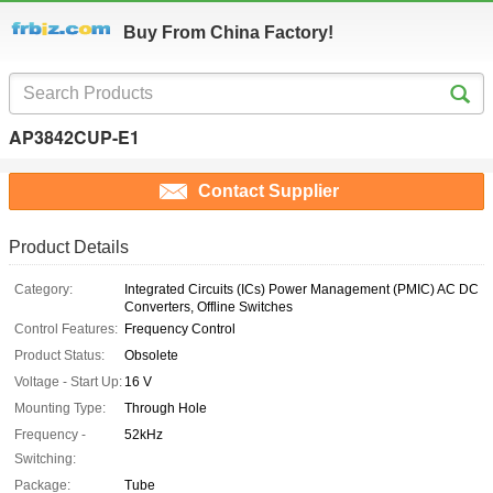
Buy From China Factory!
AP3842CUP-E1
Contact Supplier
Product Details
Category:
Integrated Circuits (ICs) Power Management (PMIC) AC DC
Converters, Offline Switches
Control Features:
Frequency Control
Product Status:
Obsolete
Voltage - Start Up:
16 V
Mounting Type:
Through Hole
Frequency -
52kHz
Switching:
Package:
Tube