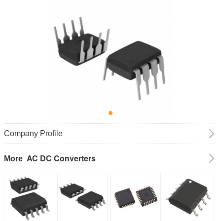
Company Profile
AC DC Converters
More