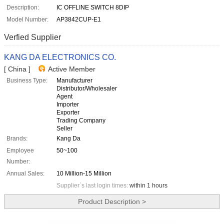
Description:
IC OFFLINE SWITCH 8DIP
Model Number:
AP3842CUP-E1
Verfied Supplier
KANG DA ELECTRONICS CO.
[ China ]
Active Member
Business Type:
Manufacturer
Distributor/Wholesaler
Agent
Importer
Exporter
Trading Company
Seller
Brands:
Kang Da
Employee
50~100
Number:
Annual Sales:
10 Million-15 Million
Supplier`s last login times:
within 1 hours
Product Description >