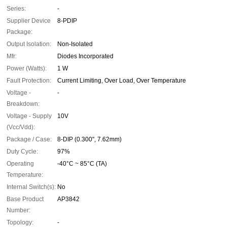
Series:
-
Supplier Device
8-PDIP
Package:
Output Isolation:
Non-Isolated
Mfr:
Diodes Incorporated
Power (Watts):
1 W
Fault Protection:
Current Limiting, Over Load, Over Temperature
Voltage -
-
Breakdown:
Voltage - Supply
10V
(Vcc/Vdd):
Package / Case:
8-DIP (0.300", 7.62mm)
Duty Cycle:
97%
Operating
-40°C ~ 85°C (TA)
Temperature:
Internal Switch(s):
No
Base Product
AP3842
Number:
Topology:
-