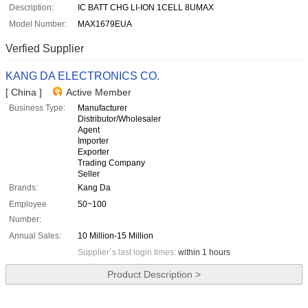
Description:
IC BATT CHG LI-ION 1CELL 8UMAX
Model Number:
MAX1679EUA
Verfied Supplier
KANG DA ELECTRONICS CO.
[ China ]
Active Member
Business Type:
Manufacturer
Distributor/Wholesaler
Agent
Importer
Exporter
Trading Company
Seller
Brands:
Kang Da
Employee
50~100
Number:
Annual Sales:
10 Million-15 Million
Supplier`s last login times:
within 1 hours
Product Description >