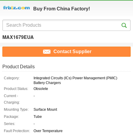
Buy From China Factory!
MAX1679EUA
Contact Supplier
Product Details
Category:
Integrated Circuits (ICs) Power Management (PMIC)
Battery Chargers
Product Status:
Obsolete
Current -
-
Charging:
Mounting Type:
Surface Mount
Package:
Tube
Series:
-
Fault Protection:
Over Temperature