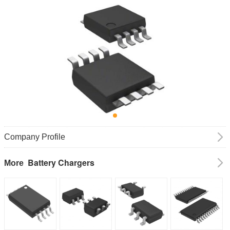
Company Profile
Battery Chargers
More