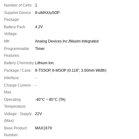
Number of Cells:
1
Supplier Device
8-uMAX/uSOP
Package:
Battery Pack
4.2V
Voltage:
Mfr:
Analog Devices Inc./Maxim Integrated
Programmable
Timer
Features:
Battery Chemistry:
Lithium Ion
Package / Case:
8-TSSOP, 8-MSOP (0.118", 3.00mm Width)
Interface:
-
Charge Current -
-
Max:
Operating
-40°C ~ 85°C (TA)
Temperature:
Voltage - Supply
22V
(Max):
Base Product
MAX1679
Number: