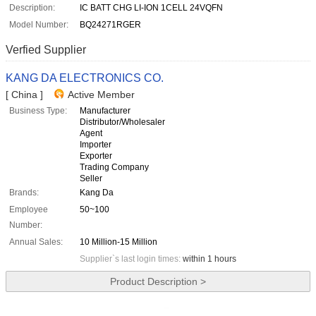
Description:
IC BATT CHG LI-ION 1CELL 24VQFN
Model Number:
BQ24271RGER
Verfied Supplier
KANG DA ELECTRONICS CO.
[ China ]
Active Member
Business Type:
Manufacturer
Distributor/Wholesaler
Agent
Importer
Exporter
Trading Company
Seller
Brands:
Kang Da
Employee
50~100
Number:
Annual Sales:
10 Million-15 Million
Supplier`s last login times:
within 1 hours
Product Description >