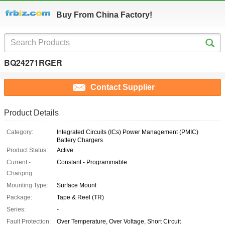
Buy From China Factory!
BQ24271RGER
Contact Supplier
Product Details
Category:
Integrated Circuits (ICs) Power Management (PMIC)
Battery Chargers
Product Status:
Active
Current -
Constant - Programmable
Charging:
Mounting Type:
Surface Mount
Package:
Tape & Reel (TR)
Series:
-
Fault Protection:
Over Temperature, Over Voltage, Short Circuit