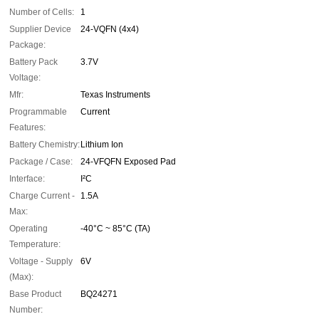
Number of Cells:
1
Supplier Device
24-VQFN (4x4)
Package:
Battery Pack
3.7V
Voltage:
Mfr:
Texas Instruments
Programmable
Current
Features:
Battery Chemistry:
Lithium Ion
Package / Case:
24-VFQFN Exposed Pad
Interface:
I²C
Charge Current -
1.5A
Max:
Operating
-40°C ~ 85°C (TA)
Temperature:
Voltage - Supply
6V
(Max):
Base Product
BQ24271
Number: