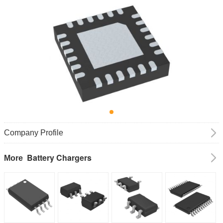
Company Profile
Battery Chargers
More