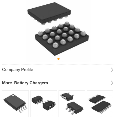
Company Profile
Battery Chargers
More