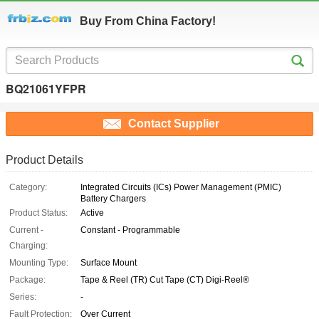
Buy From China Factory!
BQ21061YFPR
Contact Supplier
Product Details
Category:
Integrated Circuits (ICs) Power Management (PMIC)
Battery Chargers
Product Status:
Active
Current -
Constant - Programmable
Charging:
Mounting Type:
Surface Mount
Package:
Tape & Reel (TR) Cut Tape (CT) Digi-Reel®
Series:
-
Fault Protection:
Over Current