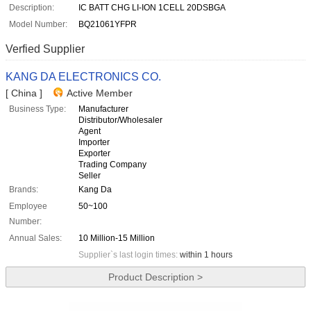
Description:
IC BATT CHG LI-ION 1CELL 20DSBGA
Model Number:
BQ21061YFPR
Verfied Supplier
KANG DA ELECTRONICS CO.
[ China ]
Active Member
Business Type:
Manufacturer
Distributor/Wholesaler
Agent
Importer
Exporter
Trading Company
Seller
Brands:
Kang Da
Employee
50~100
Number:
Annual Sales:
10 Million-15 Million
Supplier`s last login times:
within 1 hours
Product Description >