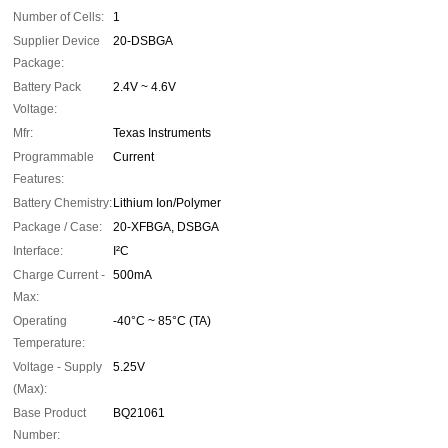
Number of Cells:
1
Supplier Device
20-DSBGA
Package:
Battery Pack
2.4V ~ 4.6V
Voltage:
Mfr:
Texas Instruments
Programmable
Current
Features:
Battery Chemistry:
Lithium Ion/Polymer
Package / Case:
20-XFBGA, DSBGA
Interface:
I²C
Charge Current -
500mA
Max:
Operating
-40°C ~ 85°C (TA)
Temperature:
Voltage - Supply
5.25V
(Max):
Base Product
BQ21061
Number: