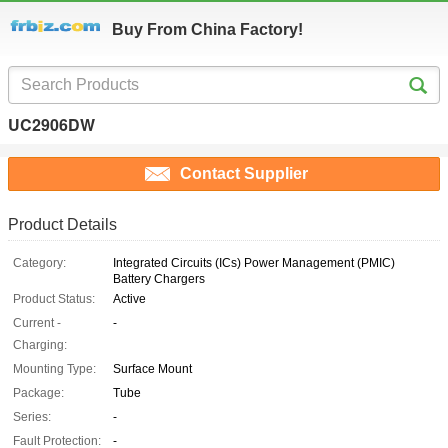
Buy From China Factory!
UC2906DW
Contact Supplier
Product Details
Category:
Integrated Circuits (ICs) Power Management (PMIC)
Battery Chargers
Product Status:
Active
Current -
-
Charging:
Mounting Type:
Surface Mount
Package:
Tube
Series:
-
Fault Protection:
-