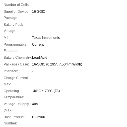
Number of Cells:
-
Supplier Device
16-SOIC
Package:
Battery Pack
-
Voltage:
Mfr:
Texas Instruments
Programmable
Current
Features:
Battery Chemistry:
Lead Acid
Package / Case:
16-SOIC (0.295", 7.50mm Width)
Interface:
-
Charge Current -
-
Max:
Operating
-40°C ~ 70°C (TA)
Temperature:
Voltage - Supply
40V
(Max):
Base Product
UC2906
Number: