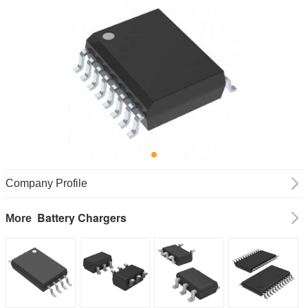
Company Profile
Battery Chargers
More