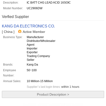
Description:
IC BATT CHG LEAD ACID 16SOIC
Model Number:
UC2906DW
Verfied Supplier
KANG DA ELECTRONICS CO.
[ China ]
Active Member
Business Type:
Manufacturer
Distributor/Wholesaler
Agent
Importer
Exporter
Trading Company
Seller
Brands:
Kang Da
Employee
50~100
Number:
Annual Sales:
10 Million-15 Million
Supplier`s last login times:
within 1 hours
Product Description >