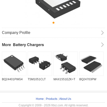
Company Profile
Battery Chargers
More
BQ24401PWG4
TSM1051CLT
MAX1551EZK+T
BQ24703PW
B
Home
|
Products
|
About Us
Copyright © 2009 - 2026 frbiz.com. All rights reserved.