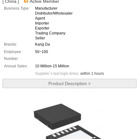
[ China ]
Active Member
Business Type:
Manufacturer
Distributor/Wholesaler
Agent
Importer
Exporter
Trading Company
Seller
Brands:
Kang Da
Employee
50~100
Number:
Annual Sales:
10 Million-15 Million
Supplier`s last login times:
within 1 hours
Product Description >