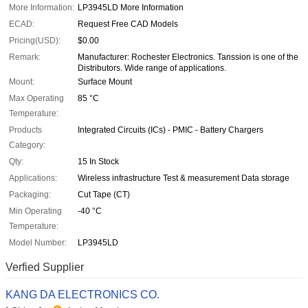
More Information:
LP3945LD More Information
ECAD:
Request Free CAD Models
Pricing(USD):
$0.00
Remark:
Manufacturer: Rochester Electronics. Tanssion is one of the
Distributors. Wide range of applications.
Mount:
Surface Mount
Max Operating
85 °C
Temperature:
Products
Integrated Circuits (ICs) - PMIC - Battery Chargers
Category:
Qty:
15 In Stock
Applications:
Wireless infrastructure Test & measurement Data storage
Packaging:
Cut Tape (CT)
Min Operating
-40 °C
Temperature:
Model Number:
LP3945LD
Verfied Supplier
KANG DA ELECTRONICS CO.