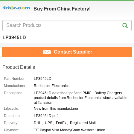
Buy From China Factory!
LP3945LD
Contact Supplier
Product Details
Part Number:
LP3945LD
Manufacturer:
Rochester Electronics
Description:
LP3945LD datasheet pdf and PMIC - Battery Chargers
product details from Rochester Electronics stock available
at Tanssion
Lifecycle:
New from this manufacturer
Datasheet:
LP3945LD.pdf
Delivery:
DHL、UPS、FedEx、Registered Mail
Payment:
T/T Paypal Visa MoneyGram Western Union