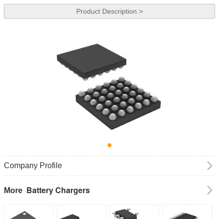
Product Description >
Company Profile
Battery Chargers
More