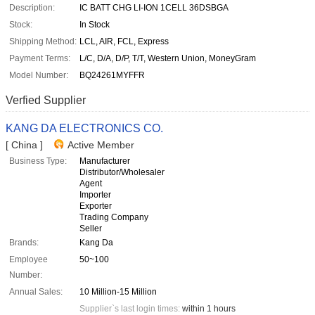
Description:
IC BATT CHG LI-ION 1CELL 36DSBGA
Stock:
In Stock
Shipping Method:
LCL, AIR, FCL, Express
Payment Terms:
L/C, D/A, D/P, T/T, Western Union, MoneyGram
Model Number:
BQ24261MYFFR
Verfied Supplier
KANG DA ELECTRONICS CO.
[ China ]
Active Member
Business Type:
Manufacturer
Distributor/Wholesaler
Agent
Importer
Exporter
Trading Company
Seller
Brands:
Kang Da
Employee
50~100
Number:
Annual Sales:
10 Million-15 Million
Supplier`s last login times:
within 1 hours