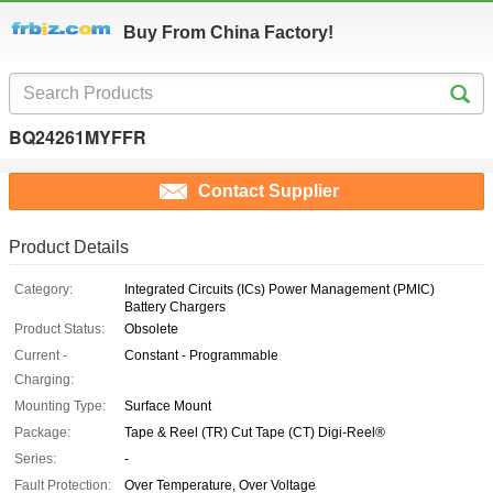
Buy From China Factory!
BQ24261MYFFR
Contact Supplier
Product Details
Category:
Integrated Circuits (ICs) Power Management (PMIC)
Battery Chargers
Product Status:
Obsolete
Current -
Constant - Programmable
Charging:
Mounting Type:
Surface Mount
Package:
Tape & Reel (TR) Cut Tape (CT) Digi-Reel®
Series:
-
Fault Protection:
Over Temperature, Over Voltage