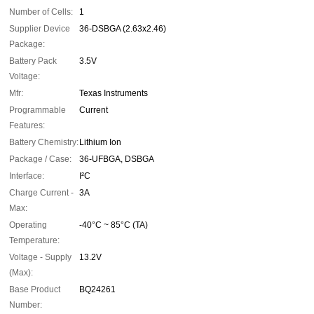
Number of Cells:
1
Supplier Device
36-DSBGA (2.63x2.46)
Package:
Battery Pack
3.5V
Voltage:
Mfr:
Texas Instruments
Programmable
Current
Features:
Battery Chemistry:
Lithium Ion
Package / Case:
36-UFBGA, DSBGA
Interface:
I²C
Charge Current -
3A
Max:
Operating
-40°C ~ 85°C (TA)
Temperature:
Voltage - Supply
13.2V
(Max):
Base Product
BQ24261
Number: