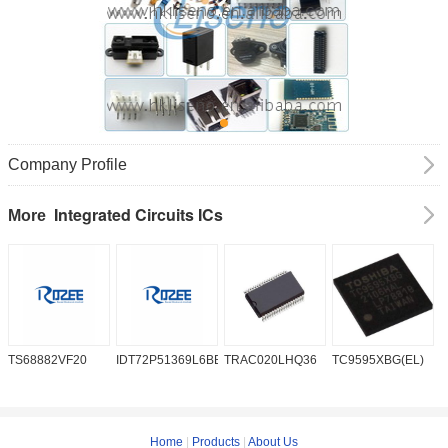
Company Profile
Integrated Circuits ICs
More
TS68882VF20
IDT72P51369L6BB
TRAC020LHQ36
TC9595XBG(EL)
P
6
Home
|
Products
|
About Us