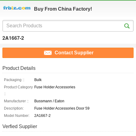
Buy From China Factory!
2A1667-2
Contact Supplier
Product Details
Packaging ::
Bulk
Product Category
Fuse Holder Accessories
::
Manufacturer ::
Bussmann / Eaton
Description:
Fuse Holder Accessories Door 59
Model Number:
2A1667-2
Verfied Supplier