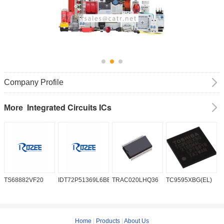
Company Profile
Integrated Circuits ICs
More
TS68882VF20
IDT72P51369L6BB
TRAC020LHQ36
TC9595XBG(EL)
P
6
Home
|
Products
|
About Us