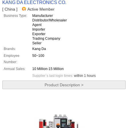
KANG DA ELECTRONICS CO.
[ China ]
Active Member
Business Type:
Manufacturer
Distributor/Wholesaler
Agent
Importer
Exporter
Trading Company
Seller
Brands:
Kang Da
Employee
50~100
Number:
Annual Sales:
10 Million-15 Million
Supplier`s last login times:
within 1 hours
Product Description >