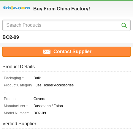
Buy From China Factory!
BO2-09
Contact Supplier
Product Details
Packaging ::
Bulk
Product Category
Fuse Holder Accessories
::
Product ::
Covers
Manufacturer ::
Bussmann / Eaton
Model Number:
BO2-09
Verfied Supplier