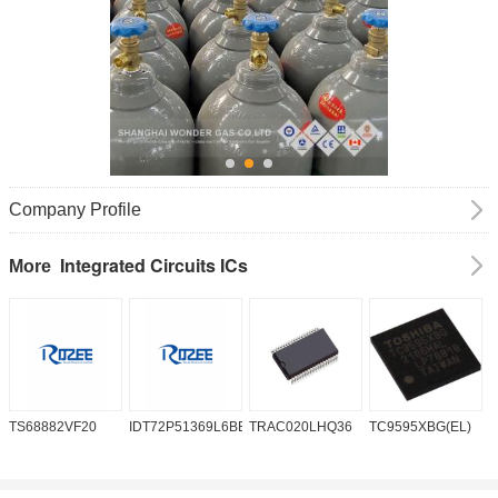
Company Profile
Integrated Circuits ICs
More
TS68882VF20
IDT72P51369L6BB
TRAC020LHQ36
TC9595XBG(EL)
P
6