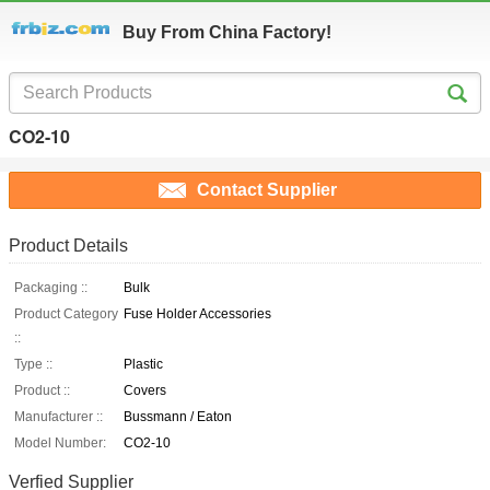
Buy From China Factory!
CO2-10
Contact Supplier
Product Details
Packaging ::
Bulk
Product Category
Fuse Holder Accessories
::
Type ::
Plastic
Product ::
Covers
Manufacturer ::
Bussmann / Eaton
Model Number:
CO2-10
Verfied Supplier