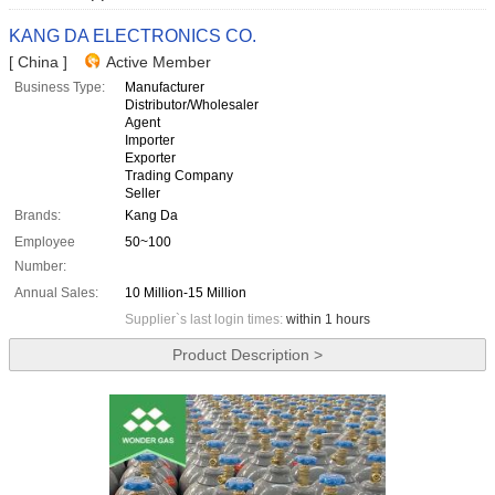
KANG DA ELECTRONICS CO.
[ China ]
Active Member
Business Type:
Manufacturer
Distributor/Wholesaler
Agent
Importer
Exporter
Trading Company
Seller
Brands:
Kang Da
Employee
50~100
Number:
Annual Sales:
10 Million-15 Million
Supplier`s last login times:
within 1 hours
Product Description >