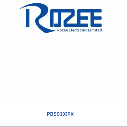
PBSS303PX