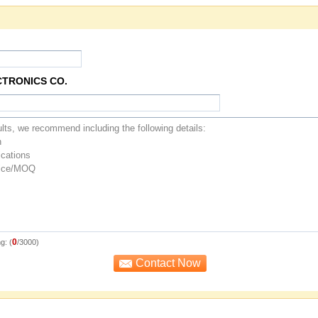
CTRONICS CO.
0
g: (
/3000)