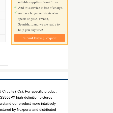
reliable suppliers from China.
And this service is free of charge.
we have buyer assistants who
speak English, French,
Spanish......and we are ready to
help you anytime!
Submit Buying Request
rcuits (ICs). For specific product
SS303PX high-definition pictures
erstand our product more intuitively
ctured by Nexperia and distributed