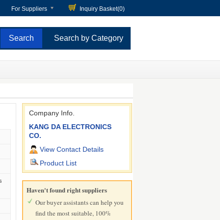
For Suppliers
Inquiry Basket(
0
)
Search by Category
Company Info.
KANG DA ELECTRONICS
CO.
View Contact Details
Product List
s
Haven't found right suppliers
Our buyer assistants can help you
find the most suitable, 100%