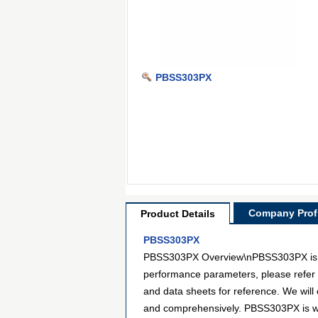
PBSS303PX
Company Profi
Product Details
PBSS303PX
PBSS303PX Overview\nPBSS303PX is a mo
performance parameters, please refer 
and data sheets for reference. We will
and comprehensively. PBSS303PX is wid