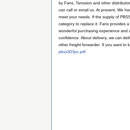
by Fans, Tanssion and other distribut
can call or email us. At present, We hav
meet your needs. If the supply of PBSS
category to replace it. Fans provides 
wonderful purchasing experience and a
confidence. About delivery, we can de
other freight forwarder. If you want to 
pbss303px.pdf