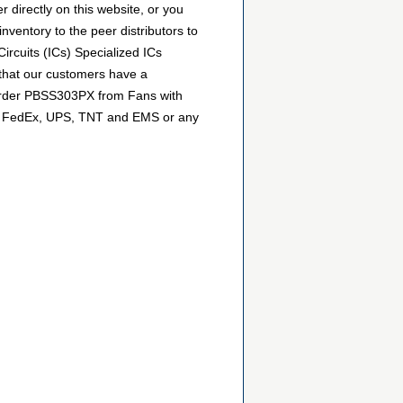
directly on this website, or you
inventory to the peer distributors to
ircuits (ICs) Specialized ICs
 that our customers have a
n order PBSS303PX from Fans with
DHL, FedEx, UPS, TNT and EMS or any