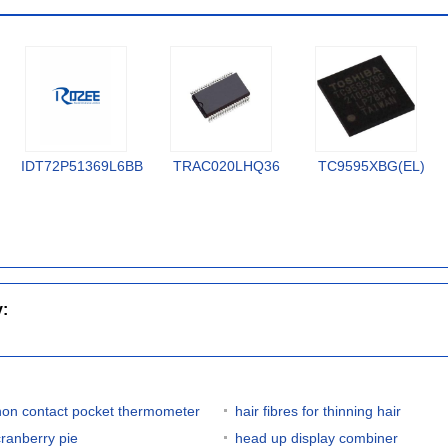
IDT72P51369L6BB
TRAC020LHQ36
TC9595XBG(EL)
y:
non contact pocket thermometer
hair fibres for thinning hair
cranberry pie
head up display combiner