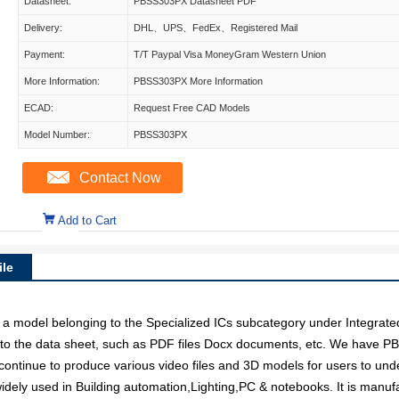
Datasheet:
PBSS303PX Datasheet PDF
Delivery:
DHL、UPS、FedEx、Registered Mail
Payment:
T/T Paypal Visa MoneyGram Western Union
More Information:
PBSS303PX More Information
ECAD:
Request Free CAD Models
Model Number:
PBSS303PX
Contact Now
Add to Cart
le
del belonging to the Specialized ICs subcategory under Integrated Ci
to the data sheet, such as PDF files Docx documents, etc. We have PB
 continue to produce various video files and 3D models for users to und
ely used in Building automation,Lighting,PC & notebooks. It is manufa