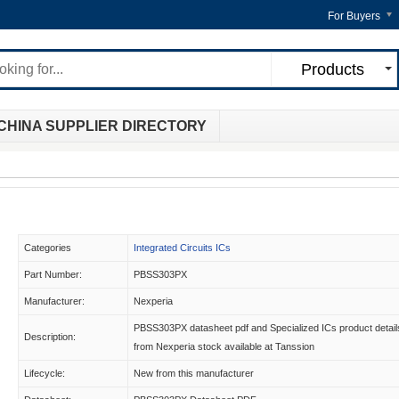
For Buyers
Products
CHINA SUPPLIER DIRECTORY
Categories
Integrated Circuits ICs
Part Number:
PBSS303PX
Manufacturer:
Nexperia
PBSS303PX datasheet pdf and Specialized ICs product detail
Description:
from Nexperia stock available at Tanssion
Lifecycle:
New from this manufacturer