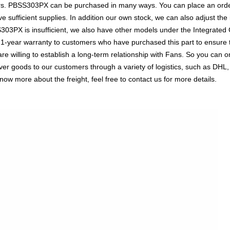
ors. PBSS303PX can be purchased in many ways. You can place an order 
e sufficient supplies. In addition our own stock, we can also adjust the 
303PX is insufficient, we also have other models under the Integrated C
a 1-year warranty to customers who have purchased this part to ensure
re willing to establish a long-term relationship with Fans. So you ca
liver goods to our customers through a variety of logistics, such as 
know more about the freight, feel free to contact us for more details.