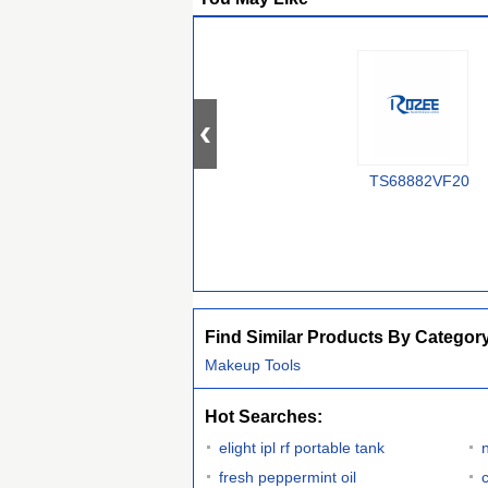
TS68882VF20
Find Similar Products By Categor
Makeup Tools
Hot Searches:
elight ipl rf portable tank
fresh peppermint oil