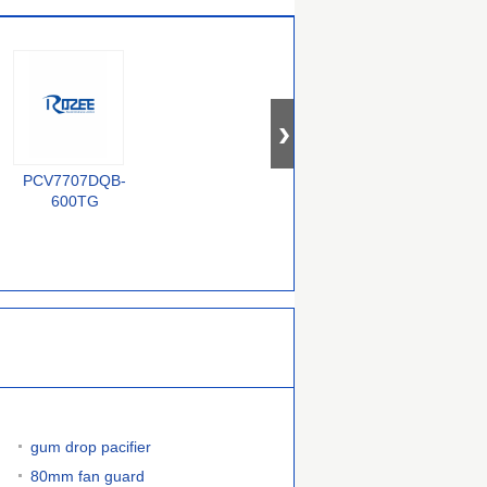
PCV7707DQB-
BZX84-C33
QS72235-25TF
F
600TG
gum drop pacifier
80mm fan guard