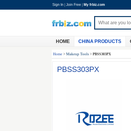
Sign In
|
Join Free
|
My frbiz.com
HOME
CHINA PRODUCTS
Home
>
Makeup Tools
>
PBSS303PX
PBSS303PX