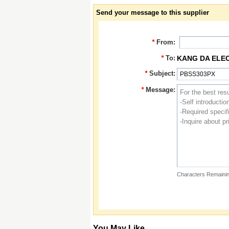
Send your message to this supplier
*
From:
*
To:
KANG DA ELE
*
Subject:
*
Message:
Characters Remainin
You May Like