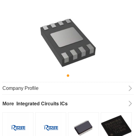
Company Profile
Integrated Circuits ICs
More