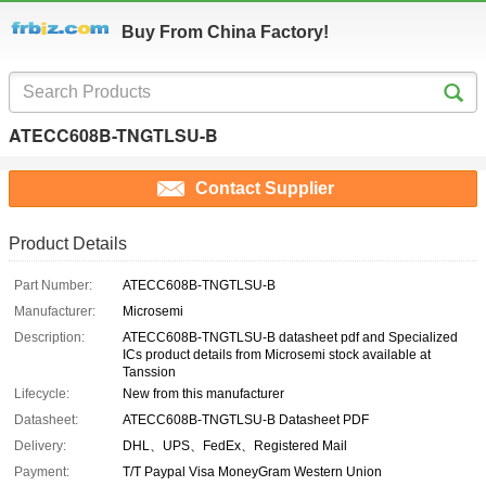
Buy From China Factory!
ATECC608B-TNGTLSU-B
Contact Supplier
Product Details
Part Number:
ATECC608B-TNGTLSU-B
Manufacturer:
Microsemi
Description:
ATECC608B-TNGTLSU-B datasheet pdf and Specialized
ICs product details from Microsemi stock available at
Tanssion
Lifecycle:
New from this manufacturer
Datasheet:
ATECC608B-TNGTLSU-B Datasheet PDF
Delivery:
DHL、UPS、FedEx、Registered Mail
Payment:
T/T Paypal Visa MoneyGram Western Union