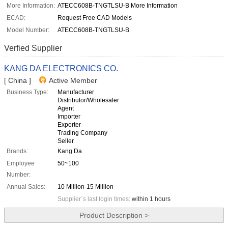
More Information:
ATECC608B-TNGTLSU-B More Information
ECAD:
Request Free CAD Models
Model Number:
ATECC608B-TNGTLSU-B
Verfied Supplier
KANG DA ELECTRONICS CO.
[ China ]
Active Member
Business Type:
Manufacturer
Distributor/Wholesaler
Agent
Importer
Exporter
Trading Company
Seller
Brands:
Kang Da
Employee
50~100
Number:
Annual Sales:
10 Million-15 Million
Supplier`s last login times:
within 1 hours
Product Description >