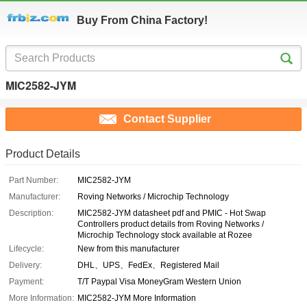
Buy From China Factory!
MIC2582-JYM
Contact Supplier
Product Details
Part Number:
MIC2582-JYM
Manufacturer:
Roving Networks / Microchip Technology
Description:
MIC2582-JYM datasheet pdf and PMIC - Hot Swap
Controllers product details from Roving Networks /
Microchip Technology stock available at Rozee
Lifecycle:
New from this manufacturer
Delivery:
DHL、UPS、FedEx、Registered Mail
Payment:
T/T Paypal Visa MoneyGram Western Union
More Information:
MIC2582-JYM More Information