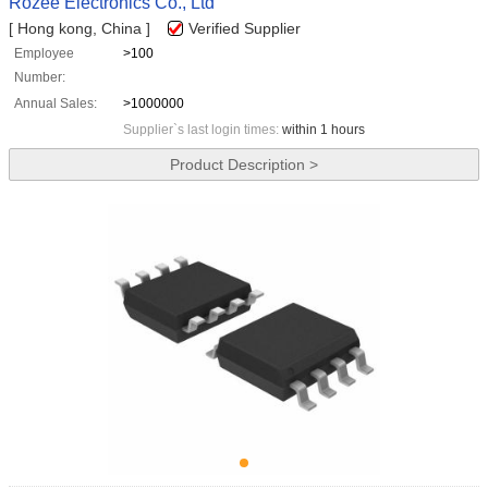
Rozee Electronics Co., Ltd
[ Hong kong, China ]
Verified Supplier
Employee
>100
Number:
Annual Sales:
>1000000
Supplier`s last login times:
within 1 hours
Product Description >