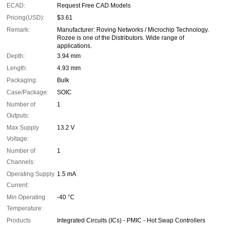
ECAD:
Request Free CAD Models
Pricing(USD):
$3.61
Remark:
Manufacturer: Roving Networks / Microchip Technology.
Rozee is one of the Distributors. Wide range of
applications.
Depth:
3.94 mm
Length:
4.93 mm
Packaging:
Bulk
Case/Package:
SOIC
Number of
1
Outputs:
Max Supply
13.2 V
Voltage:
Number of
1
Channels:
Operating Supply
1.5 mA
Current:
Min Operating
-40 °C
Temperature:
Products
Integrated Circuits (ICs) - PMIC - Hot Swap Controllers