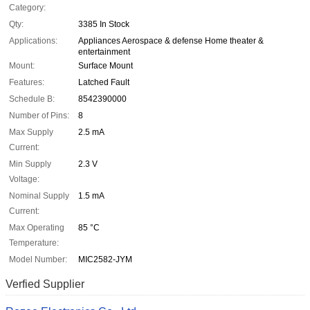
Category:
Qty:
3385 In Stock
Applications:
Appliances Aerospace & defense Home theater &
entertainment
Mount:
Surface Mount
Features:
Latched Fault
Schedule B:
8542390000
Number of Pins:
8
Max Supply
2.5 mA
Current:
Min Supply
2.3 V
Voltage:
Nominal Supply
1.5 mA
Current:
Max Operating
85 °C
Temperature:
Model Number:
MIC2582-JYM
Verfied Supplier