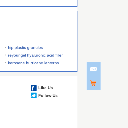
hip plastic granules
reyoungel hyaluronic acid filler
kerosene hurricane lanterns
Like Us
Follow Us