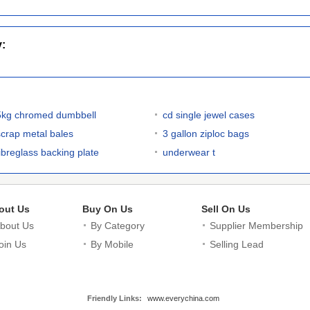
y:
5kg chromed dumbbell
cd single jewel cases
scrap metal bales
3 gallon ziploc bags
fibreglass backing plate
underwear t
out Us
Buy On Us
Sell On Us
bout Us
By Category
Supplier Membership
oin Us
By Mobile
Selling Lead
Friendly Links:
www.everychina.com