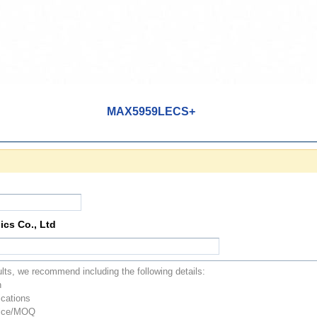
MAX5959LECS+
ics Co., Ltd