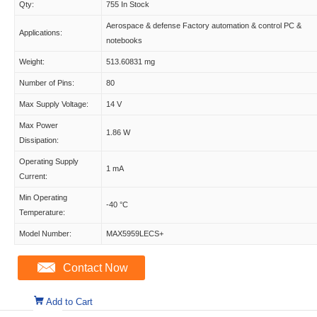
Qty:
755 In Stock
Aerospace & defense Factory automation & control PC &
Applications:
notebooks
Weight:
513.60831 mg
Number of Pins:
80
Max Supply Voltage:
14 V
Max Power
1.86 W
Dissipation:
Operating Supply
1 mA
Current:
Min Operating
-40 °C
Temperature:
Model Number:
MAX5959LECS+
Contact Now
Add to Cart