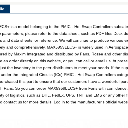
le
is a model belonging to the PMIC - Hot Swap Controllers subcatego
e parameters, please refer to the data sheet, such as PDF files Docx 
and data sheets for reference. We will continue to produce various vi
tively and comprehensively. MAX5959LECS+ is widely used in Aerospac
tured by Maxim Integrated and distributed by Fans, Rozee and other 
n order directly on this website, or you can call or email us. At presen
just the inventory to the peer distributors to meet your needs. If the 
 under the Integrated Circuits (ICs) PMIC - Hot Swap Controllers catego
urchased this part to ensure that our customers have a wonderful purc
 with Fans. So you can order MAX5959LECS+ from Fans with confidence. 
ty of logistics, such as DHL, FedEx, UPS, TNT and EMS or any other fre
 to contact us for more details. Log in to the manufacturer's official 