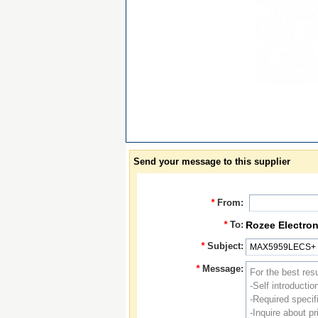
Send your message to this supplier
*
From:
*
To:
Rozee Electron
*
Subject:
*
Message: