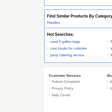
Find Similar Products By Categor
Handles
Hot Searches:
used 5 gallon kegs
coat hooks for cubicles
party catering service
Customer Services
Ab
Submit Complaint
A
Privacy Policy
J
Help Center