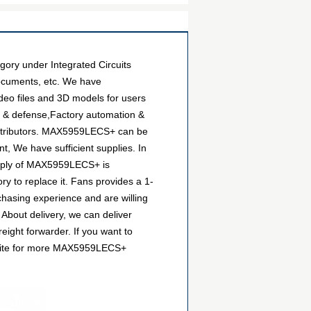
ry under Integrated Circuits
documents, etc. We have
deo files and 3D models for users
e & defense,Factory automation &
distributors. MAX5959LECS+ can be
t, We have sufficient supplies. In
supply of MAX5959LECS+ is
ry to replace it. Fans provides a 1-
hasing experience and are willing
About delivery, we can deliver
ight forwarder. If you want to
website for more MAX5959LECS+