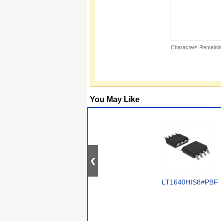
Characters Remainin
You May Like
LT1640HIS8#PBF