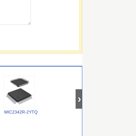
MIC2342R-2YTQ
MIC2585-1KBTS-TR
LTC4219CDHC-12