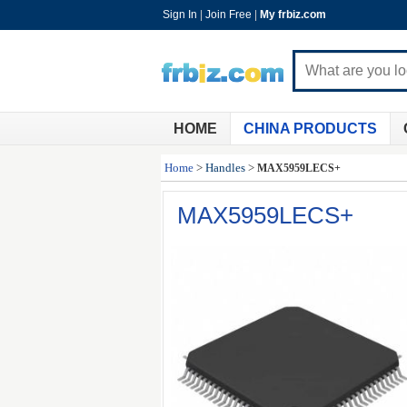
Sign In
|
Join Free
|
My frbiz.com
HOME
CHINA PRODUCTS
Home
>
Handles
>
MAX5959LECS+
MAX5959LECS+