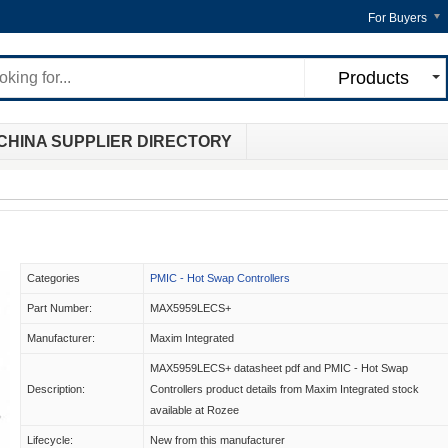
For Buyers
Products
CHINA SUPPLIER DIRECTORY
Categories
PMIC - Hot Swap Controllers
Part Number:
MAX5959LECS+
Manufacturer:
Maxim Integrated
MAX5959LECS+ datasheet pdf and PMIC - Hot Swap
Description:
Controllers product details from Maxim Integrated stock
available at Rozee
Lifecycle:
New from this manufacturer