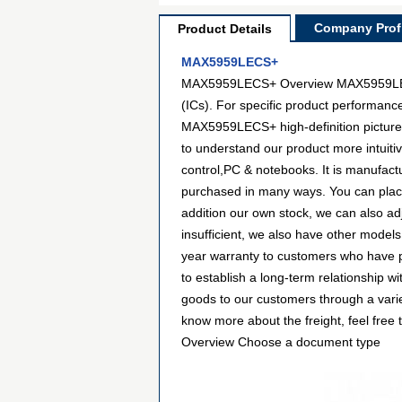
Company Profi
Product Details
MAX5959LECS+
MAX5959LECS+ Overview MAX5959LECS+ 
(ICs). For specific product performanc
MAX5959LECS+ high-definition pictures 
to understand our product more intui
control,PC & notebooks. It is manufac
purchased in many ways. You can place a
addition our own stock, we can also ad
insufficient, we also have other models
year warranty to customers who have p
to establish a long-term relationship
goods to our customers through a varie
know more about the freight, feel free
Overview Choose a document type