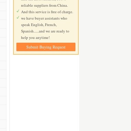
reliable suppliers from China.
And this service is free of charge.
we have buyer assistants who
speak English, French,
Spanish......and we are ready to
help you anytime!
Submit Buying Request