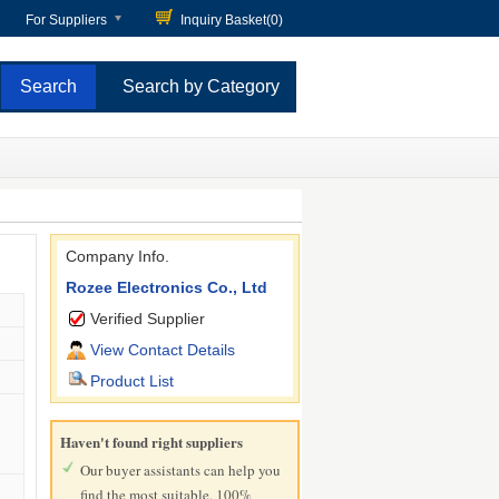
For Suppliers
Inquiry Basket(
0
)
Search by Category
Company Info.
Rozee Electronics Co., Ltd
Verified Supplier
View Contact Details
Product List
Haven't found right suppliers
Our buyer assistants can help you
find the most suitable, 100%