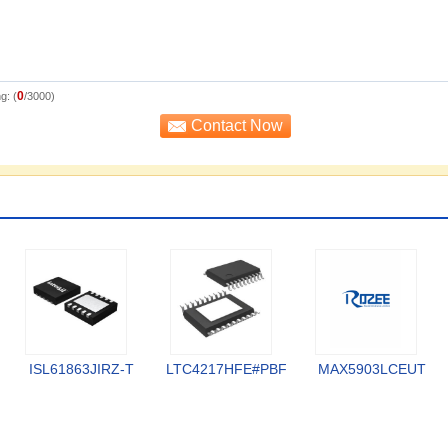
0
g: (
/3000)
ISL61863JIRZ-T
LTC4217HFE#PBF
MAX5903LCEUT