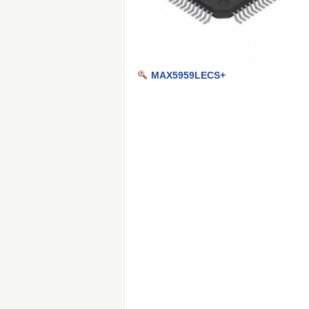
MAX5959LECS+