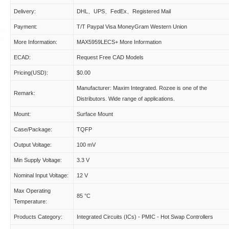
Delivery:
DHL、UPS、FedEx、Registered Mail
Payment:
T/T Paypal Visa MoneyGram Western Union
More Information:
MAX5959LECS+ More Information
ECAD:
Request Free CAD Models
Pricing(USD):
$0.00
Manufacturer: Maxim Integrated. Rozee is one of the
Remark:
Distributors. Wide range of applications.
Mount:
Surface Mount
Case/Package:
TQFP
Output Voltage:
100 mV
Min Supply Voltage:
3.3 V
Nominal Input Voltage:
12 V
Max Operating
85 °C
Temperature:
Products Category:
Integrated Circuits (ICs) - PMIC - Hot Swap Controllers