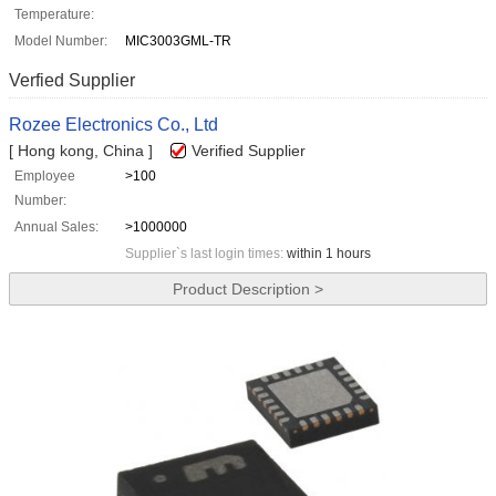
Temperature:
Model Number:
MIC3003GML-TR
Verfied Supplier
Rozee Electronics Co., Ltd
[ Hong kong, China ]
Verified Supplier
Employee
>100
Number:
Annual Sales:
>1000000
Supplier`s last login times:
within 1 hours
Product Description >