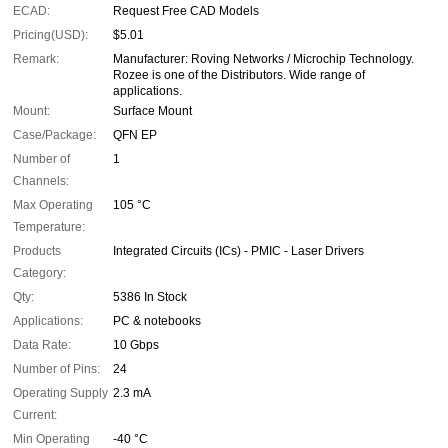
ECAD:
Request Free CAD Models
Pricing(USD):
$5.01
Remark:
Manufacturer: Roving Networks / Microchip Technology.
Rozee is one of the Distributors. Wide range of
applications.
Mount:
Surface Mount
Case/Package:
QFN EP
Number of
1
Channels:
Max Operating
105 °C
Temperature:
Products
Integrated Circuits (ICs) - PMIC - Laser Drivers
Category:
Qty:
5386 In Stock
Applications:
PC & notebooks
Data Rate:
10 Gbps
Number of Pins:
24
Operating Supply
2.3 mA
Current:
Min Operating
-40 °C