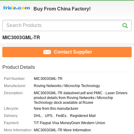
Buy From China Factory!
MIC3003GML-TR
Contact Supplier
Product Details
Part Number:
MIC3003GML-TR
Manufacturer:
Roving Networks / Microchip Technology
Description:
MIC3003GML-TR datasheet pdf and PMIC - Laser Drivers
product details from Roving Networks / Microchip
Technology stock available at Rozee
Lifecycle:
New from this manufacturer
Delivery:
DHL、UPS、FedEx、Registered Mail
Payment:
T/T Paypal Visa MoneyGram Western Union
More Information:
MIC3003GML-TR More Information