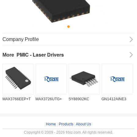
Company Profile
PMIC - Laser Drivers
More
MAX3766EEP+T
MAX3726UTG+
SY88902KC
GN1412AINE3
M
Home
|
Products
|
About Us
Copyright © 2009 - 2026 frbiz.com. All rights reserved.