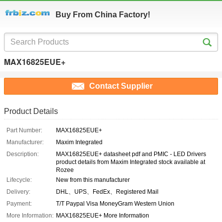
Buy From China Factory!
MAX16825EUE+
Contact Supplier
Product Details
Part Number:
MAX16825EUE+
Manufacturer:
Maxim Integrated
Description:
MAX16825EUE+ datasheet pdf and PMIC - LED Drivers
product details from Maxim Integrated stock available at
Rozee
Lifecycle:
New from this manufacturer
Delivery:
DHL、UPS、FedEx、Registered Mail
Payment:
T/T Paypal Visa MoneyGram Western Union
More Information:
MAX16825EUE+ More Information