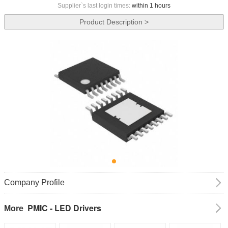
Supplier`s last login times:
within 1 hours
Product Description >
Company Profile
PMIC - LED Drivers
More