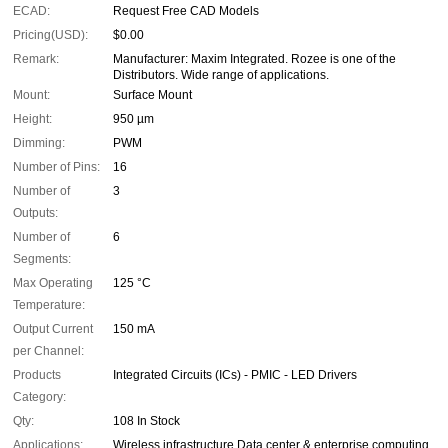
ECAD:
Request Free CAD Models
Pricing(USD):
$0.00
Remark:
Manufacturer: Maxim Integrated. Rozee is one of the
Distributors. Wide range of applications.
Mount:
Surface Mount
Height:
950 µm
Dimming:
PWM
Number of Pins:
16
Number of
3
Outputs:
Number of
6
Segments:
Max Operating
125 °C
Temperature:
Output Current
150 mA
per Channel:
Products
Integrated Circuits (ICs) - PMIC - LED Drivers
Category:
Qty:
108 In Stock
Applications:
Wireless infrastructure Data center & enterprise computing