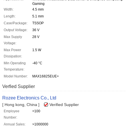
Gaming
Width:
4.5 mm
Length:
5.1 mm
Case/Package:
TSSOP
Output Voltage:
36 V
Max Supply
28 V
Voltage:
Max Power
1.5 W
Dissipation:
Min Operating
-40 °C
Temperature:
Model Number:
MAX16825EUE+
Verfied Supplier
Rozee Electronics Co., Ltd
[ Hong kong, China ]
Verified Supplier
Employee
>100
Number:
Annual Sales:
>1000000