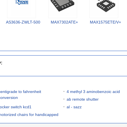
AS3636-ZWLT-500
MAX7302ATE+
MAX1575ETE/V+
y:
centigrade to fahrenheit
4 methyl 3 aminobenzoic acid
conversion
ab remote shutter
rocker switch kcd1
al - sazz
motorized chairs for handicapped