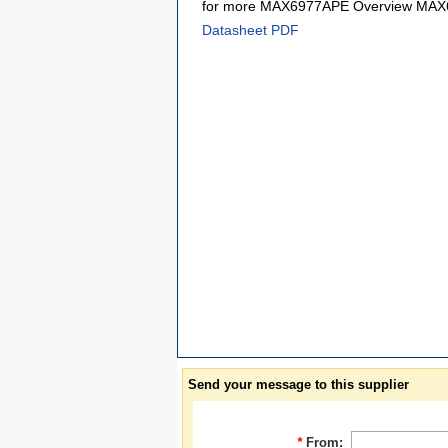
for more MAX6977APE Overview MAX6
Datasheet PDF
Send your message to this supplier
*
From: