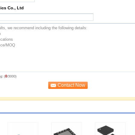
ics Co., Ltd
0
g: (
/3000)