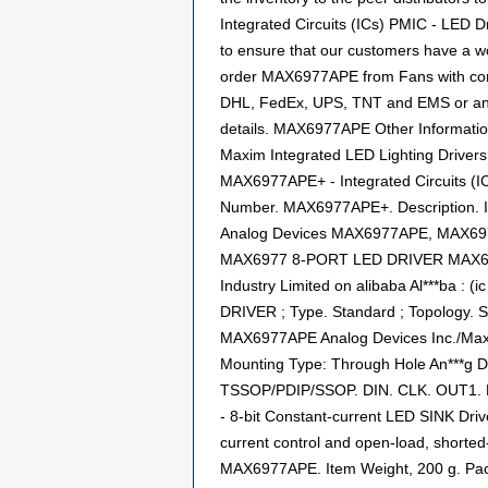
Integrated Circuits (ICs) PMIC - LED D
to ensure that our customers have a wo
order MAX6977APE from Fans with confid
DHL, FedEx, UPS, TNT and EMS or any ot
details. MAX6977APE Other Informati
Maxim Integrated LED Lighting Drivers 
MAX6977APE+ - Integrated Circuits (I
Number. MAX6977APE+. Description. 
Analog Devices MAX6977APE, MAX6977A
MAX6977 8-PORT LED DRIVER MAX69
Industry Limited on alibaba Al***ba 
DRIVER ; Type. Standard ; Topology.
MAX6977APE Analog Devices Inc./Maxim 
Mounting Type: Through Hole An***g 
TSSOP/PDIP/SSOP. DIN. CLK. OUT1. LE.
- 8-bit Constant-current LED SINK Dri
current control and open-load, shorted-l
MAX6977APE. Item Weight, 200 g. Pac