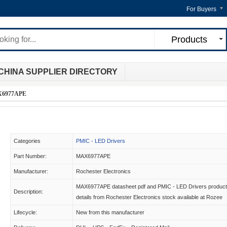
For Buyers
Products
CHINA SUPPLIER DIRECTORY
6977APE
Categories
PMIC - LED Drivers
Part Number:
MAX6977APE
Manufacturer:
Rochester Electronics
MAX6977APE datasheet pdf and PMIC - LED Drivers product
Description:
details from Rochester Electronics stock available at Rozee
Lifecycle:
New from this manufacturer