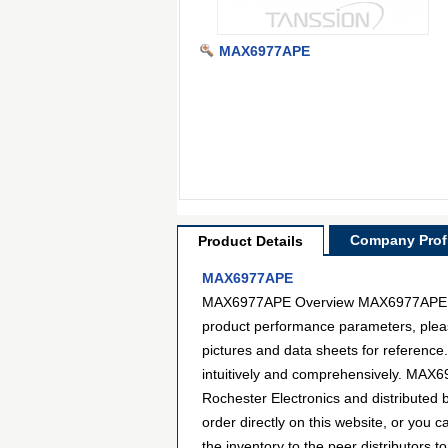
MAX6977APE
Company Profi
Product Details
MAX6977APE
MAX6977APE Overview MAX6977APE is a 
product performance parameters, pleas
pictures and data sheets for reference
intuitively and comprehensively. MAX6
Rochester Electronics and distribute
order directly on this website, or you c
the inventory to the peer distributors