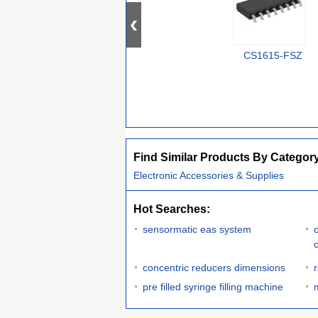
CS1615-FSZ
Find Similar Products By Categor
Electronic Accessories & Supplies
Hot Searches:
sensormatic eas system
concentric reducers dimensions
pre filled syringe filling machine