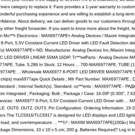
rivers category to replace it. Fans provides a 1-year warranty to cust
nderful purchasing experience and are willing to establish a long-term
ence. About delivery, we can deliver goods to our customers through a
her freight forwarder. If you want to know more about the freight, fee
on Mo***r Electronics : MAX6977APE+ Analog Devices / Maxim Integr
8-Port, 5.5V Constant-Current LED Driver with LED Fault Detection datas
Cs) MAX6977APE+-ND. Manufacturer. Analog Devices Inc./Maxim Integ
IC LED DRIVER LINEAR 55MA 16DIP. Tr***edParts : Analog Devices M
PE. Tube. 5,286 In Stock. 12 Hours ... 700-MAX6977APE. TUBE (1). 7
77APE ... Wholesale MAX6977 8-PORT LED DRIVER MAX6977APE f
: (ic chips) max6977ape Quick Details ; Mfr Part Number. MAX6977APE 
 Standard ; Internal Switch(s). Standard. co***ents : MAX6977APE
Integrated ; Packaging: Bulk ; Package / Case: 16-DIP (0.300", 7.62m
Devices : MAX6977 8-Port, 5.5V Constant-Current LED Driver with .
 OUT0. OUT2. OUT3. Pin Configuration. Ordering Information. 19-355
vers The TLC5916/TLC5917 is designed for LED displays and LED lightin
oad, and overtemperature ... ***¾³ : MAXIM MAX6977APE(100å») 
kage Dimensions, 10 x 10 x 5 cm; 200 g. Batteries Required? Log in to