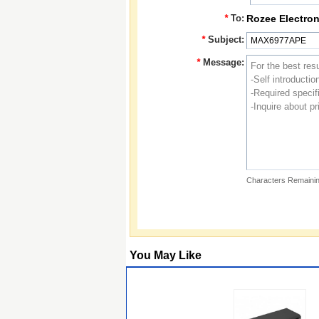
*
To:
Rozee Electron
*
Subject:
*
Message:
Characters Remainin
You May Like