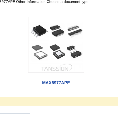
977APE Other Information Choose a document type
MAX6977APE