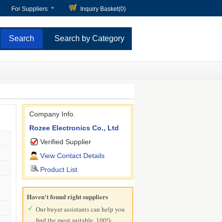
For Suppliers
Inquiry Basket(
0
)
Search by Category
Company Info.
Rozee Electronics Co., Ltd
Verified Supplier
View Contact Details
Product List
Haven't found right suppliers
Our buyer assistants can help you
find the most suitable, 100%