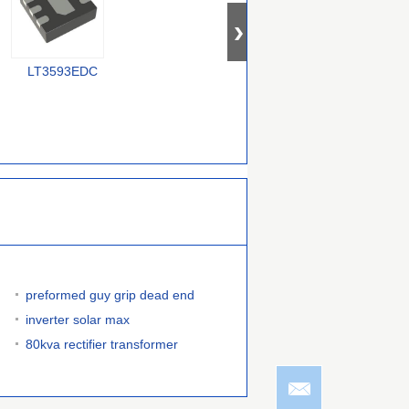
LT3593EDC
MP3376GR-XXXX-P
LT3952AHFE#TRPBF
C
preformed guy grip dead end
inverter solar max
80kva rectifier transformer