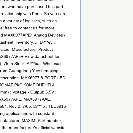
omers who have purchased this part
 relationship with Fans. So you can
 variety of logistics, such as
l free to contact us for more
ated MAX6977APE+ Analog Devices /
heet, inventory, ... Di***ey :
rated. Manufacturer Product
AX6977APE+ View datasheet for
5 In Stock. Al***ba : Wholesale
rom Guangdong Yueshengxing
; Description. MAX6977 8-PORT LED
 - РАДИОМАГ РКС КОМПОНЕНТЫ
m) ; Voltage - Output: 5.5V ;
.. MAX6977APE. MAX6977AAE.
4; Rev 2; 7/05. Di***ip : TLC5916
g applications with constant-
Manufacturer, MAXIM. Part number,
 the manufacturer's official website