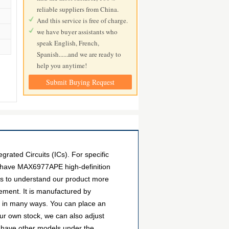
reliable suppliers from China.
And this service is free of charge.
we have buyer assistants who
speak English, French,
Spanish......and we are ready to
help you anytime!
Submit Buying Request
ted Circuits (ICs). For specific
e have MAX6977APE high-definition
ers to understand our product more
ment. It is manufactured by
d in many ways. You can place an
 our own stock, we can also adjust
so have other models under the