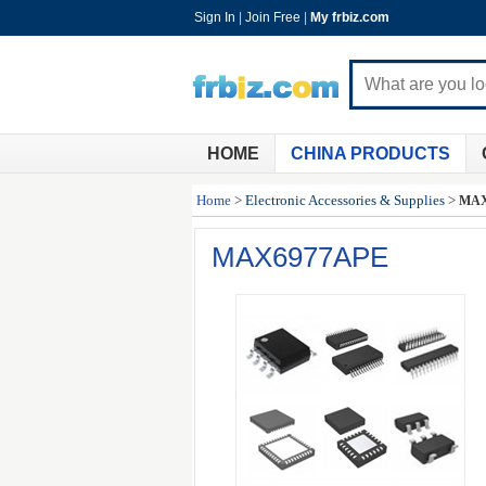
Sign In
|
Join Free
|
My frbiz.com
HOME
CHINA PRODUCTS
Home
>
Electronic Accessories & Supplies
>
MAX
MAX6977APE