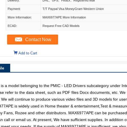
Delivery:
DHL、UPS、FedEx、Registered Mail
Payment:
T/T Paypal Visa MoneyGram Western Union
More Information:
MAX6977APE More Information
ECAD:
Request Free CAD Models
Contact Now
Add to Cart
le
model belonging to the PMIC - LED Drivers subcategory under Integra
e refer to the data sheet, such as PDF files Docx documents, etc. W
. We will continue to produce various video files and 3D models for us
977APE is widely used in Home theater & entertainment,Test & measure
d by Fans, Rozee and other distributors. MAX6977APE can be purchase
an call or email us. At present, We have sufficient supplies. In addition
 to meet your needs. If the supply of MAX6977APE is insufficient, we al