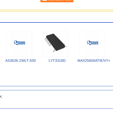
AS3636-ZWLT-500
LYT3318D
MAX25600ATIE/VY+
y: