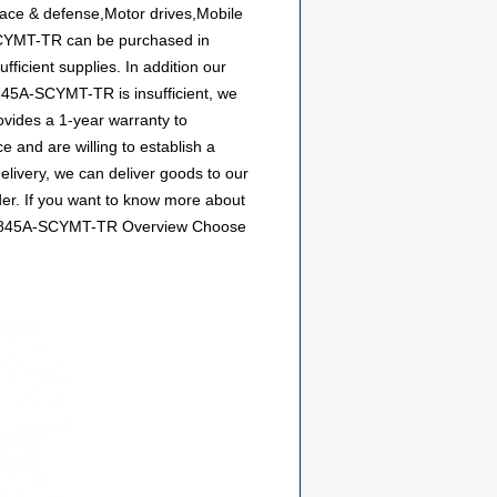
ace & defense,Motor drives,Mobile
-SCYMT-TR can be purchased in
ficient supplies. In addition our
2845A-SCYMT-TR is insufficient, we
ovides a 1-year warranty to
and are willing to establish a
ivery, we can deliver goods to our
der. If you want to know more about
e MIC2845A-SCYMT-TR Overview Choose