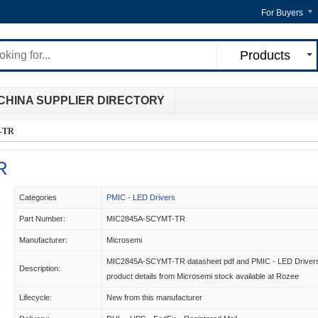
For Buyers
Products
CHINA SUPPLIER DIRECTORY
-TR
R
Categories
PMIC - LED Drivers
Part Number:
MIC2845A-SCYMT-TR
Manufacturer:
Microsemi
MIC2845A-SCYMT-TR datasheet pdf and PMIC - LED Driver
Description:
product details from Microsemi stock available at Rozee
Lifecycle:
New from this manufacturer