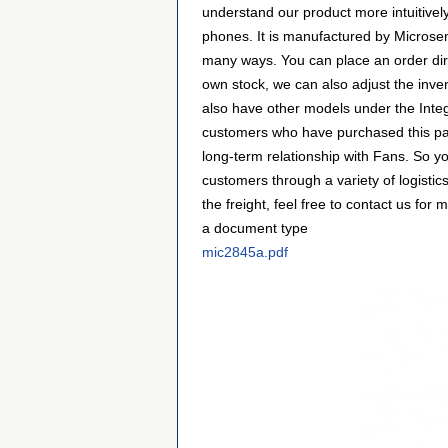
understand our product more intuitiv
phones. It is manufactured by Micros
many ways. You can place an order direc
own stock, we can also adjust the inve
also have other models under the Integ
customers who have purchased this par
long-term relationship with Fans. So 
customers through a variety of logist
the freight, feel free to contact us f
a document type
mic2845a.pdf