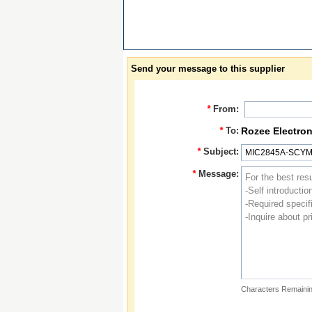
Send your message to this supplier
*
From:
*
To:
Rozee Electron
*
Subject:
*
Message:
Characters Remainin