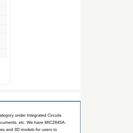
gory under Integrated Circuits
 documents, etc. We have MIC2845A-
iles and 3D models for users to