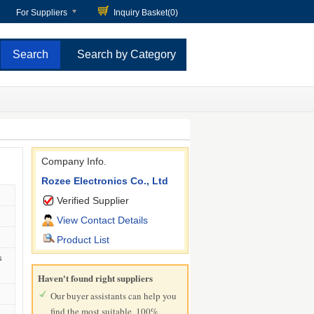
For Suppliers
Inquiry Basket(
0
)
Search by Category
Company Info.
Rozee Electronics Co., Ltd
Verified Supplier
View Contact Details
Product List
s
Haven't found right suppliers
Our buyer assistants can help you
find the most suitable, 100%