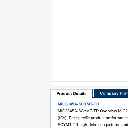
Company Profi
Product Details
MIC2845A-SCYMT-TR
MIC2845A-SCYMT-TR Overview MIC2845A
(ICs). For specific product performan
SCYMT-TR high-definition pictures and 