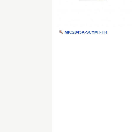
MIC2845A-SCYMT-TR