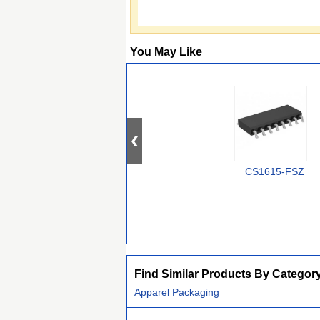
You May Like
CS1615-FSZ
Find Similar Products By Categor
Apparel Packaging