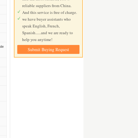
reliable suppliers from China.
And this service is free of charge.
we have buyer assistants who
speak English, French,
Spanish......and we are ready to
help you anytime!
ide
Submit Buying Request