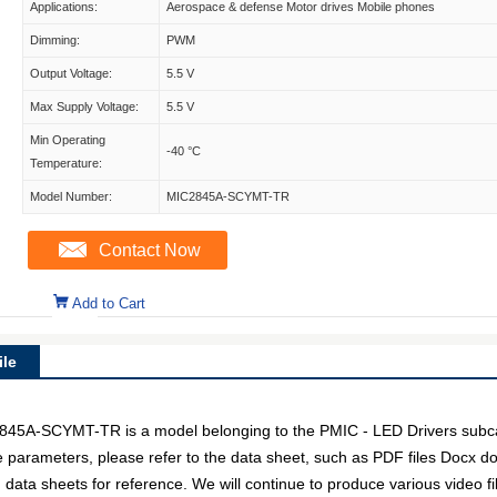
Applications:
Aerospace & defense Motor drives Mobile phones
Dimming:
PWM
Output Voltage:
5.5 V
Max Supply Voltage:
5.5 V
Min Operating
-40 °C
Temperature:
Model Number:
MIC2845A-SCYMT-TR
Contact Now
Add to Cart
le
-SCYMT-TR is a model belonging to the PMIC - LED Drivers subcate
ce parameters, please refer to the data sheet, such as PDF files Docx
data sheets for reference. We will continue to produce various video f