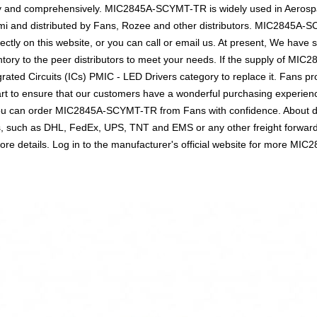
ely and comprehensively. MIC2845A-SCYMT-TR is widely used in Aerosp
emi and distributed by Fans, Rozee and other distributors. MIC2845A
tly on this website, or you can call or email us. At present, We have suf
ntory to the peer distributors to meet your needs. If the supply of MIC
rated Circuits (ICs) PMIC - LED Drivers category to replace it. Fans pr
t to ensure that our customers have a wonderful purchasing experience 
you can order MIC2845A-SCYMT-TR from Fans with confidence. About del
ics, such as DHL, FedEx, UPS, TNT and EMS or any other freight forwar
or more details. Log in to the manufacturer's official website for mor