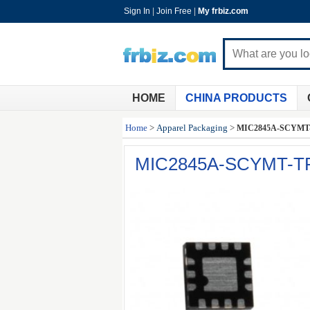
Sign In
|
Join Free
|
My frbiz.com
HOME
CHINA PRODUCTS
Home
>
Apparel Packaging
>
MIC2845A-SCYMT
MIC2845A-SCYMT-T