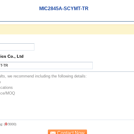
MIC2845A-SCYMT-TR
ics Co., Ltd
0
g: (
/3000)