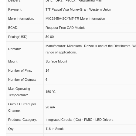
Delivery:
DHL、UPS、FedEx、Registered Mail
Payment:
T/T Paypal Visa MoneyGram Western Union
More Information:
MIC2845A-SCYMT-TR More Information
ECAD:
Request Free CAD Models
Pricing(USD):
$0.00
Manufacturer: Microsemi. Rozee is one of the Distributors. W
Remark:
range of applications.
Mount:
Surface Mount
Number of Pins:
14
Number of Outputs:
6
Max Operating
150 °C
Temperature:
Output Current per
20 mA
Channel:
Products Category:
Integrated Circuits (ICs) - PMIC - LED Drivers
Qty:
116 In Stock