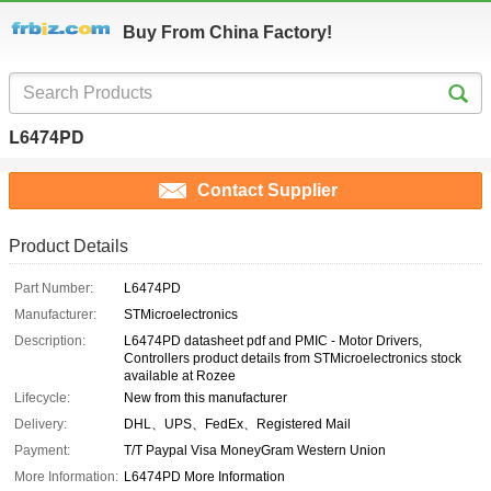
Buy From China Factory!
L6474PD
Contact Supplier
Product Details
Part Number:
L6474PD
Manufacturer:
STMicroelectronics
Description:
L6474PD datasheet pdf and PMIC - Motor Drivers,
Controllers product details from STMicroelectronics stock
available at Rozee
Lifecycle:
New from this manufacturer
Delivery:
DHL、UPS、FedEx、Registered Mail
Payment:
T/T Paypal Visa MoneyGram Western Union
More Information:
L6474PD More Information