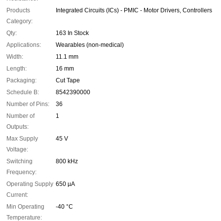
Products
Integrated Circuits (ICs) - PMIC - Motor Drivers, Controllers
Category:
Qty:
163 In Stock
Applications:
Wearables (non-medical)
Width:
11.1 mm
Length:
16 mm
Packaging:
Cut Tape
Schedule B:
8542390000
Number of Pins:
36
Number of
1
Outputs:
Max Supply
45 V
Voltage:
Switching
800 kHz
Frequency:
Operating Supply
650 µA
Current:
Min Operating
-40 °C
Temperature: