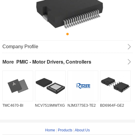
Company Profile
PMIC - Motor Drivers, Controllers
More
TMC4670-BI
NCV7519MWTXG
NJM3775E3-TE2
BD6964F-GE2
A
Home
|
Products
|
About Us