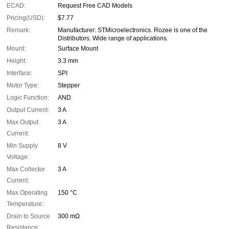
ECAD:
Request Free CAD Models
Pricing(USD):
$7.77
Remark:
Manufacturer: STMicroelectronics. Rozee is one of the
Distributors. Wide range of applications.
Mount:
Surface Mount
Height:
3.3 mm
Interface:
SPI
Motor Type:
Stepper
Logic Function:
AND
Output Current:
3 A
Max Output
3 A
Current:
Min Supply
8 V
Voltage:
Max Collector
3 A
Current:
Max Operating
150 °C
Temperature:
Drain to Source
300 mΩ
Resistance: