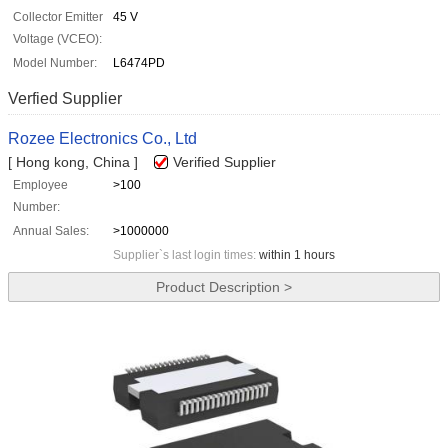
Collector Emitter
45 V
Voltage (VCEO):
Model Number:
L6474PD
Verfied Supplier
Rozee Electronics Co., Ltd
[ Hong kong, China ]
Verified Supplier
Employee
>100
Number:
Annual Sales:
>1000000
Supplier`s last login times:
within 1 hours
Product Description >