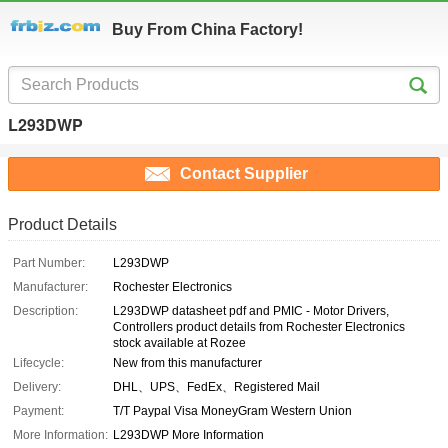
Buy From China Factory!
L293DWP
Contact Supplier
Product Details
Part Number:
L293DWP
Manufacturer:
Rochester Electronics
Description:
L293DWP datasheet pdf and PMIC - Motor Drivers,
Controllers product details from Rochester Electronics
stock available at Rozee
Lifecycle:
New from this manufacturer
Delivery:
DHL、UPS、FedEx、Registered Mail
Payment:
T/T Paypal Visa MoneyGram Western Union
More Information:
L293DWP More Information