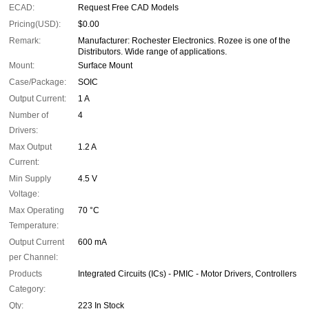
ECAD:
Request Free CAD Models
Pricing(USD):
$0.00
Remark:
Manufacturer: Rochester Electronics. Rozee is one of the
Distributors. Wide range of applications.
Mount:
Surface Mount
Case/Package:
SOIC
Output Current:
1 A
Number of
4
Drivers:
Max Output
1.2 A
Current:
Min Supply
4.5 V
Voltage:
Max Operating
70 °C
Temperature:
Output Current
600 mA
per Channel:
Products
Integrated Circuits (ICs) - PMIC - Motor Drivers, Controllers
Category:
Qty:
223 In Stock