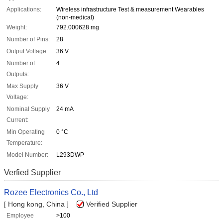
Applications:
Wireless infrastructure Test & measurement Wearables
(non-medical)
Weight:
792.000628 mg
Number of Pins:
28
Output Voltage:
36 V
Number of
4
Outputs:
Max Supply
36 V
Voltage:
Nominal Supply
24 mA
Current:
Min Operating
0 °C
Temperature:
Model Number:
L293DWP
Verfied Supplier
Rozee Electronics Co., Ltd
[ Hong kong, China ]
Verified Supplier
Employee
>100