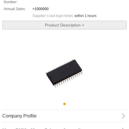
Number:
Annual Sales:
>1000000
Supplier`s last login times:
within 1 hours
Product Description >
Company Profile