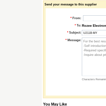
Send your message to this supplier
*
From:
*
To:
Rozee Electron
*
Subject:
*
Message:
Characters Remainin
You May Like