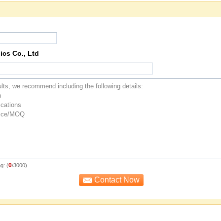
ics Co., Ltd
0
g: (
/3000)