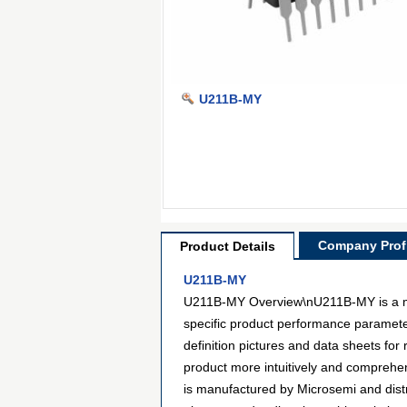
U211B-MY
Company Profi
Product Details
U211B-MY
U211B-MY Overview\nU211B-MY is a mode
specific product performance paramete
definition pictures and data sheets for
product more intuitively and comprehen
is manufactured by Microsemi and dis