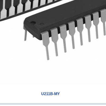
U211B-MY