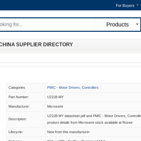
For Buyers
Products
CHINA SUPPLIER DIRECTORY
Categories
PMIC - Motor Drivers, Controllers
Part Number:
U211B-MY
Manufacturer:
Microsemi
U211B-MY datasheet pdf and PMIC - Motor Drivers, Controlle
Description:
product details from Microsemi stock available at Rozee
Lifecycle:
New from this manufacturer