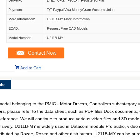
Delivery:
DHL、UPS、FedEx、Registered Mail
Payment:
T/T Paypal Visa MoneyGram Western Union
More Information:
U211B-MY More Information
ECAD:
Request Free CAD Models
Model Number:
U211B-MY
Contact Now
Add to Cart
le
l belonging to the PMIC - Motor Drivers, Controllers subcategory und
rs, please refer to the data sheet, such as PDF files Docx documents
 reference. We will continue to produce various video files and 3D mode
sively. U211B-MY is widely used in Datacom module,Pro audio, video & 
tributed by Rozee, Rozee and other distributors. U211B-MY can be pu