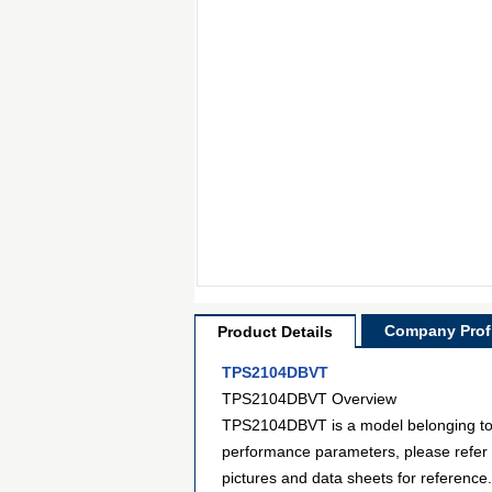
Company Profi
Product Details
TPS2104DBVT
TPS2104DBVT Overview
TPS2104DBVT is a model belonging to t
performance parameters, please refer
pictures and data sheets for reference