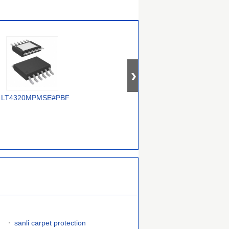
LT4320MPMSE#PBF
FPF3042UCX
LTC4357CMS8#PBF
L
sanli carpet protection