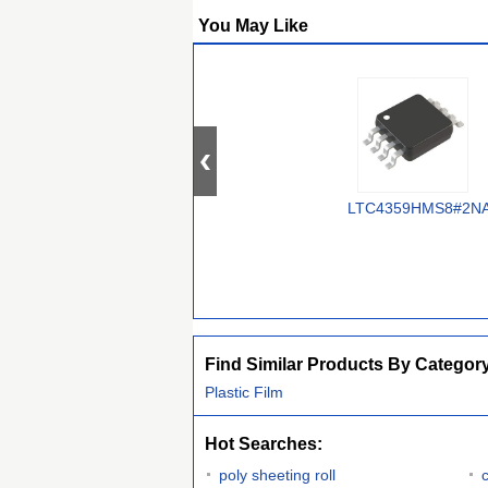
You May Like
LTC4359HMS8#2N
Find Similar Products By Categor
Plastic Film
Hot Searches:
poly sheeting roll
c