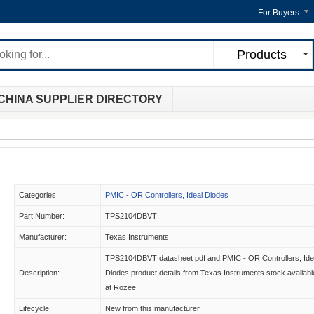
For Buyers
Products
CHINA SUPPLIER DIRECTORY
Categories
PMIC - OR Controllers, Ideal Diodes
Part Number:
TPS2104DBVT
Manufacturer:
Texas Instruments
TPS2104DBVT datasheet pdf and PMIC - OR Controllers, Ide
Description:
Diodes product details from Texas Instruments stock availabl
at Rozee
Lifecycle:
New from this manufacturer