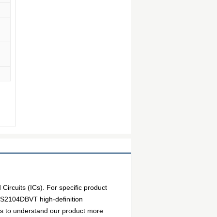
ircuits (ICs). For specific product
PS2104DBVT high-definition
ers to understand our product more