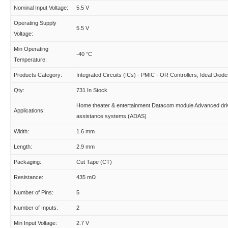
Nominal Input Voltage:
5.5 V
Operating Supply
5.5 V
Voltage:
Min Operating
-40 °C
Temperature:
Products Category:
Integrated Circuits (ICs) - PMIC - OR Controllers, Ideal Diod
Qty:
731 In Stock
Home theater & entertainment Datacom module Advanced dri
Applications:
assistance systems (ADAS)
Width:
1.6 mm
Length:
2.9 mm
Packaging:
Cut Tape (CT)
Resistance:
435 mΩ
Number of Pins:
5
Number of Inputs:
2
Min Input Voltage:
2.7 V