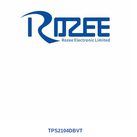
TPS2104DBVT