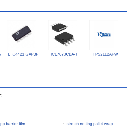
A
LTC4421IG#PBF
ICL7673CBA-T
TPS2112APW
y:
pp barrier film
stretch netting pallet wrap