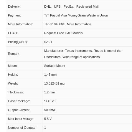
Delivery:
DHL、UPS、FedEx、Registered Mail
Payment:
T/T Paypal Visa MoneyGram Western Union
More Information:
TPS2104DBVT More Information
ECAD:
Request Free CAD Models
Pricing(USD):
$2.21
Manufacturer: Texas Instruments. Rozee is one of the
Remark:
Distributors. Wide range of applications.
Mount:
Surface Mount
Height:
1.45 mm
Weight:
13.012431 mg
Thickness:
1.2 mm
Case/Package:
SOT-23
Output Current:
500 mA
Max Input Voltage:
5.5 V
Number of Outputs:
1