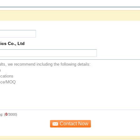
ics Co., Ltd
0
g: (
/3000)