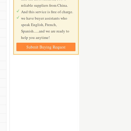
reliable suppliers from China.
And this service is free of charge.
we have buyer assistants who
speak English, French,
Spanish......and we are ready to
help you anytime!
Submit Buying Request