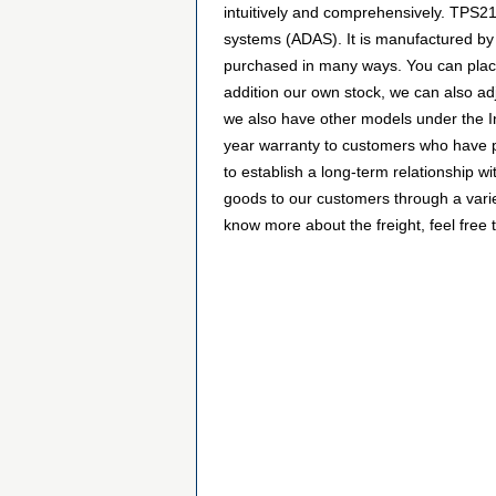
intuitively and comprehensively. TPS
systems (ADAS). It is manufactured b
purchased in many ways. You can place a
addition our own stock, we can also adj
we also have other models under the In
year warranty to customers who have p
to establish a long-term relationship
goods to our customers through a varie
know more about the freight, feel free t