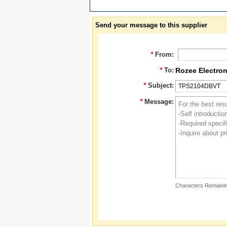
Send your message to this supplier
*
From:
*
To:
Rozee Electron
*
Subject:
*
Message:
Characters Remainin