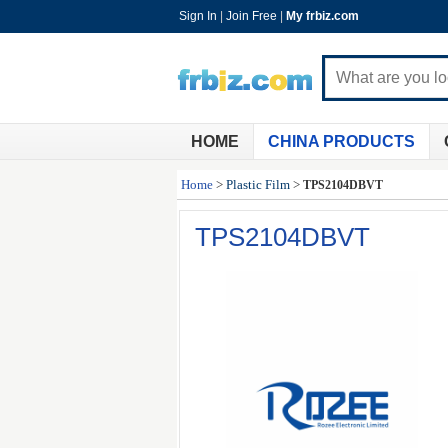
Sign In
|
Join Free
|
My frbiz.com
HOME
CHINA PRODUCTS
Home
>
Plastic Film
>
TPS2104DBVT
TPS2104DBVT