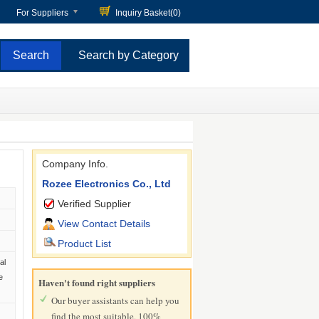
For Suppliers
Inquiry Basket(
0
)
Search by Category
Company Info.
Rozee Electronics Co., Ltd
Verified Supplier
View Contact Details
Product List
al
e
Haven't found right suppliers
Our buyer assistants can help you
find the most suitable, 100%