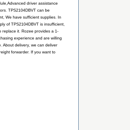
ule,Advanced driver assistance
butors. TPS2104DBVT can be
t, We have sufficient supplies. In
pply of TPS2104DBVT is insufficient,
 replace it. Rozee provides a 1-
hasing experience and are willing
 About delivery, we can deliver
ight forwarder. If you want to