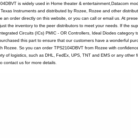
2104DBVT is widely used in Home theater & entertainment,Datacom mod
y Texas Instruments and distributed by Rozee, Rozee and other distri
n order directly on this website, or you can call or email us. At presen
ust the inventory to the peer distributors to meet your needs. If the su
tegrated Circuits (ICs) PMIC - OR Controllers, Ideal Diodes category to
urchased this part to ensure that our customers have a wonderful purc
 with Rozee. So you can order TPS2104DBVT from Rozee with confidence.
ty of logistics, such as DHL, FedEx, UPS, TNT and EMS or any other fre
o contact us for more details.