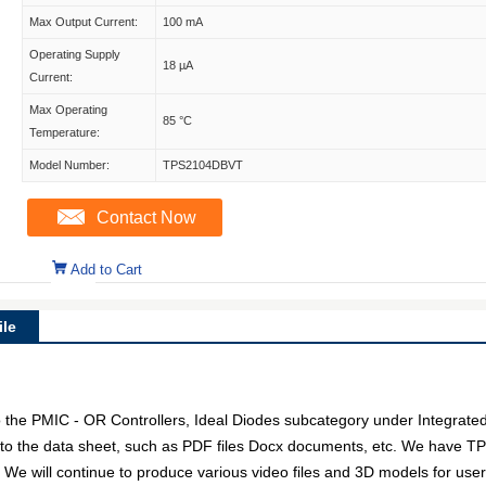
Max Output Current:
100 mA
Operating Supply
18 µA
Current:
Max Operating
85 °C
Temperature:
Model Number:
TPS2104DBVT
Contact Now
Add to Cart
le
he PMIC - OR Controllers, Ideal Diodes subcategory under Integrated C
 to the data sheet, such as PDF files Docx documents, etc. We have T
. We will continue to produce various video files and 3D models for us