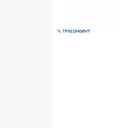
TPS2104DBVT