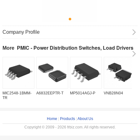
Company Profile
PMIC - Power Distribution Switches, Load Drivers
More
MIC2548-1BMM-
A6832EEPTR-T
MP5014AGJ-P
VNB28N04
V
TR
Home
|
Products
|
About Us
Copyright © 2009 - 2026 frbiz.com. All rights reserved.