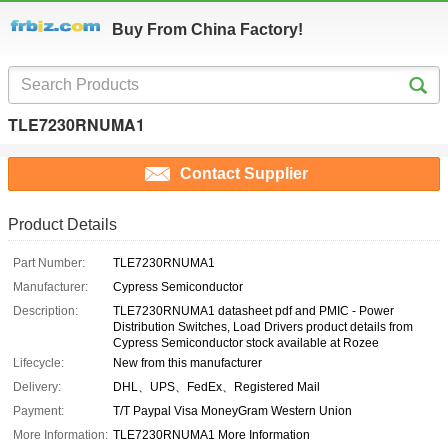
Buy From China Factory!
TLE7230RNUMA1
Contact Supplier
Product Details
Part Number:
TLE7230RNUMA1
Manufacturer:
Cypress Semiconductor
Description:
TLE7230RNUMA1 datasheet pdf and PMIC - Power
Distribution Switches, Load Drivers product details from
Cypress Semiconductor stock available at Rozee
Lifecycle:
New from this manufacturer
Delivery:
DHL、UPS、FedEx、Registered Mail
Payment:
T/T Paypal Visa MoneyGram Western Union
More Information:
TLE7230RNUMA1 More Information