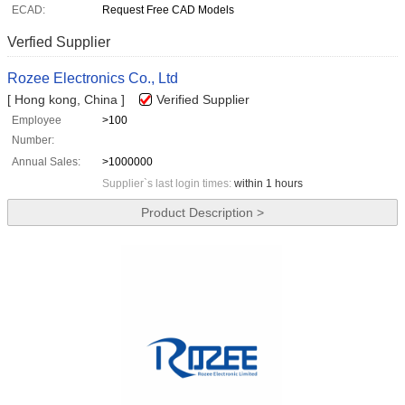
ECAD:
Request Free CAD Models
Verfied Supplier
Rozee Electronics Co., Ltd
[ Hong kong, China ]
Verified Supplier
Employee
>100
Number:
Annual Sales:
>1000000
Supplier`s last login times:
within 1 hours
Product Description >