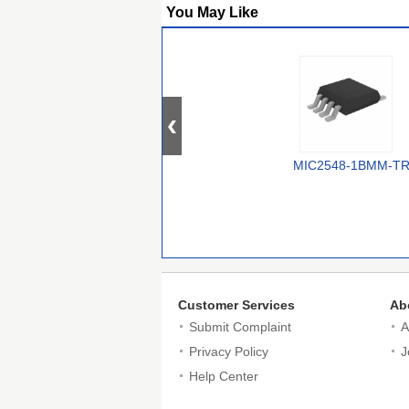
You May Like
MIC2548-1BMM-T
Customer Services
Ab
Submit Complaint
A
Privacy Policy
J
Help Center