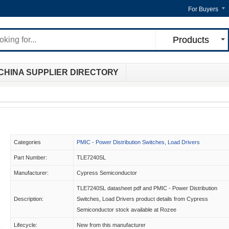
For Buyers
Products
CHINA SUPPLIER DIRECTORY
Categories
PMIC - Power Distribution Switches, Load Drivers
Part Number:
TLE7240SL
Manufacturer:
Cypress Semiconductor
TLE7240SL datasheet pdf and PMIC - Power Distribution
Description:
Switches, Load Drivers product details from Cypress
Semiconductor stock available at Rozee
Lifecycle:
New from this manufacturer