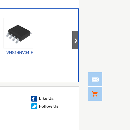
VNS14NV04-E
RT9715CGQW
MIC2075-2FBMM
Like Us
Follow Us