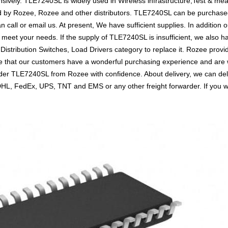
sively. TLE7240SL is widely used in Wireless infrastructure,Test & me
d by Rozee, Rozee and other distributors. TLE7240SL can be purchase
an call or email us. At present, We have sufficient supplies. In addition
to meet your needs. If the supply of TLE7240SL is insufficient, we also
 Distribution Switches, Load Drivers category to replace it. Rozee prov
 that our customers have a wonderful purchasing experience and are wi
rder TLE7240SL from Rozee with confidence. About delivery, we can de
s DHL, FedEx, UPS, TNT and EMS or any other freight forwarder. If you 