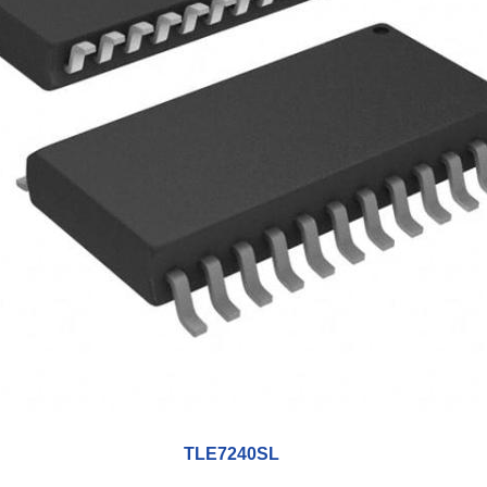
TLE7240SL