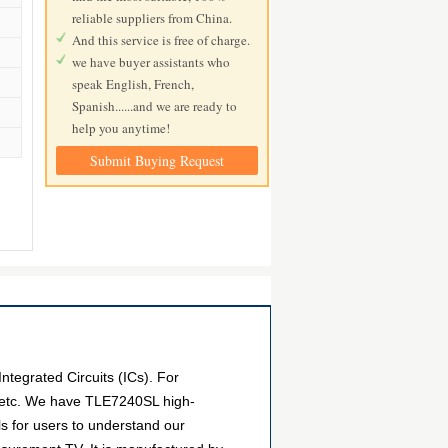
reliable suppliers from China.
And this service is free of charge.
we have buyer assistants who
speak English, French,
Spanish......and we are ready to
help you anytime!
Submit Buying Request
tegrated Circuits (ICs). For
, etc. We have TLE7240SL high-
ls for users to understand our