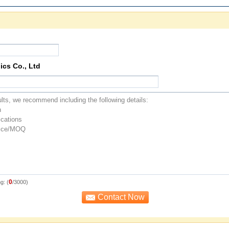
ics Co., Ltd
0
g: (
/3000)