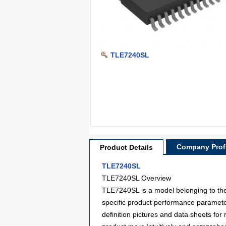
TLE7240SL
Company Profi
Product Details
TLE7240SL
TLE7240SL Overview
TLE7240SL is a model belonging to the 
specific product performance paramete
definition pictures and data sheets for