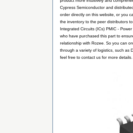
product more intuitively and comprehen
Cypress Semiconductor and distribute
order directly on this website, or you c
the inventory to the peer distributors 
Integrated Circuits (ICs) PMIC - Power
who have purchased this part to ensure
relationship with Rozee. So you can o
through a variety of logistics, such a
feel free to contact us for more details.