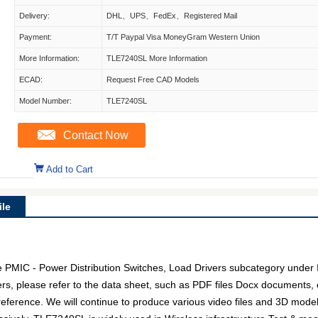
Delivery:
DHL、UPS、FedEx、Registered Mail
Payment:
T/T Paypal Visa MoneyGram Western Union
More Information:
TLE7240SL More Information
ECAD:
Request Free CAD Models
Model Number:
TLE7240SL
Contact Now
Add to Cart
le
PMIC - Power Distribution Switches, Load Drivers subcategory under In
rs, please refer to the data sheet, such as PDF files Docx documents
 reference. We will continue to produce various video files and 3D mode