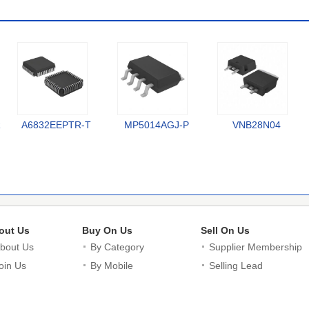
R
A6832EEPTR-T
MP5014AGJ-P
VNB28N04
out Us
Buy On Us
Sell On Us
bout Us
By Category
Supplier Membership
oin Us
By Mobile
Selling Lead