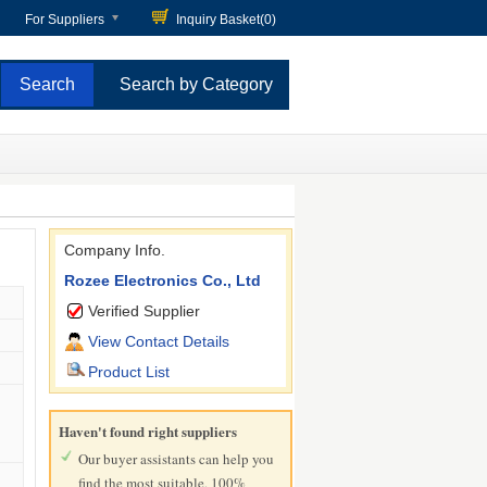
For Suppliers
Inquiry Basket(
0
)
Search by Category
Company Info.
Rozee Electronics Co., Ltd
Verified Supplier
View Contact Details
Product List
Haven't found right suppliers
Our buyer assistants can help you
find the most suitable, 100%