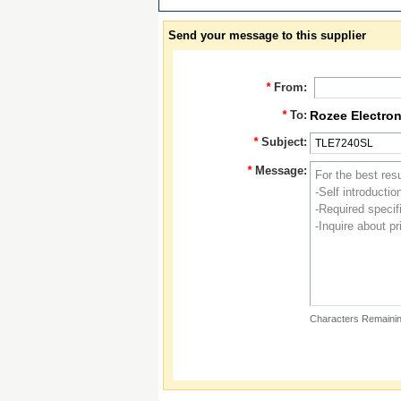
Send your message to this supplier
*
From:
*
To:
Rozee Electron
*
Subject:
*
Message:
Characters Remainin