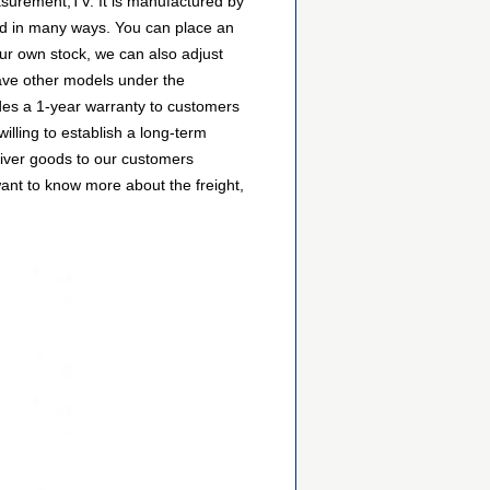
asurement,TV. It is manufactured by
d in many ways. You can place an
 our own stock, we can also adjust
 have other models under the
ides a 1-year warranty to customers
lling to establish a long-term
liver goods to our customers
want to know more about the freight,