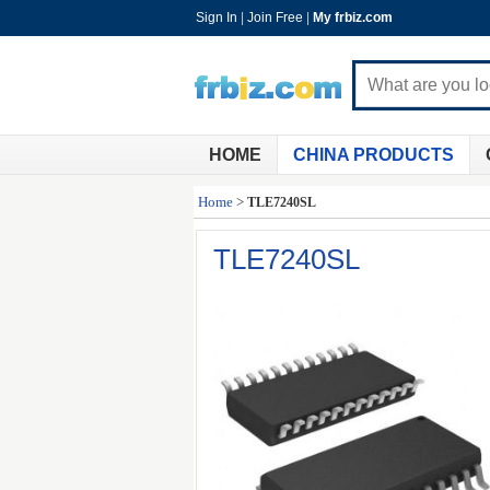
Sign In
|
Join Free
|
My frbiz.com
HOME
CHINA PRODUCTS
Home
>
TLE7240SL
TLE7240SL