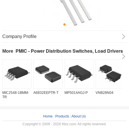
Company Profile
PMIC - Power Distribution Switches, Load Drivers
More
MIC2548-1BMM-
A6832EEPTR-T
MP5014AGJ-P
VNB28N04
V
TR
Home
|
Products
|
About Us
Copyright © 2009 - 2026 frbiz.com. All rights reserved.