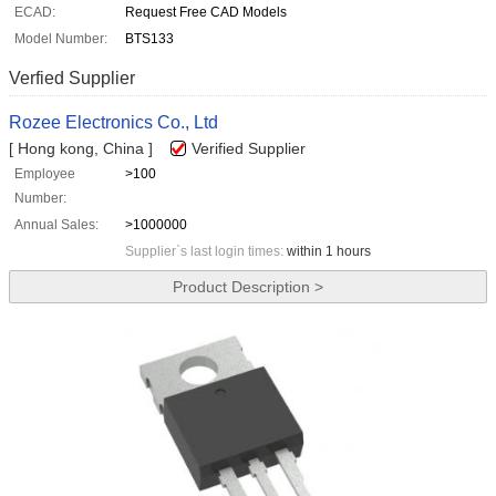
ECAD:
Request Free CAD Models
Model Number:
BTS133
Verfied Supplier
Rozee Electronics Co., Ltd
[ Hong kong, China ]
Verified Supplier
Employee
>100
Number:
Annual Sales:
>1000000
Supplier`s last login times:
within 1 hours
Product Description >