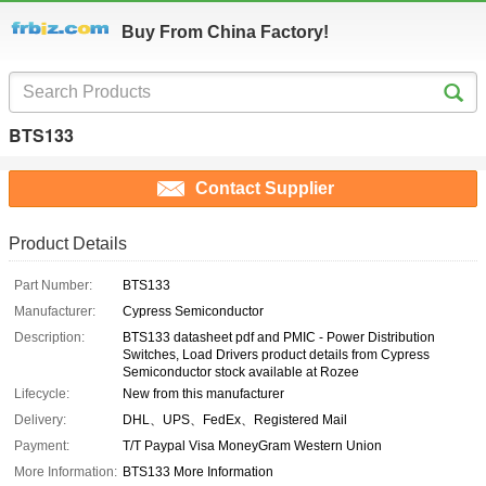
Buy From China Factory!
BTS133
Contact Supplier
Product Details
Part Number:
BTS133
Manufacturer:
Cypress Semiconductor
Description:
BTS133 datasheet pdf and PMIC - Power Distribution
Switches, Load Drivers product details from Cypress
Semiconductor stock available at Rozee
Lifecycle:
New from this manufacturer
Delivery:
DHL、UPS、FedEx、Registered Mail
Payment:
T/T Paypal Visa MoneyGram Western Union
More Information:
BTS133 More Information