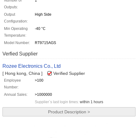
Number of
1
Outputs:
Output
High Side
Configuration:
Min Operating
-40 °C
Temperature:
Model Number:
RT9715AGS
Verfied Supplier
Rozee Electronics Co., Ltd
[ Hong kong, China ]
Verified Supplier
Employee
>100
Number:
Annual Sales:
>1000000
Supplier`s last login times:
within 1 hours
Product Description >