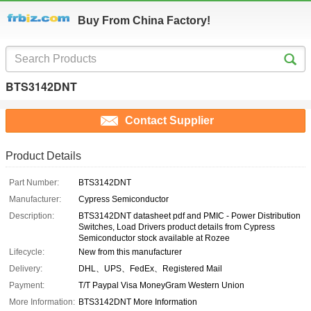
Buy From China Factory!
BTS3142DNT
Contact Supplier
Product Details
Part Number:
BTS3142DNT
Manufacturer:
Cypress Semiconductor
Description:
BTS3142DNT datasheet pdf and PMIC - Power Distribution
Switches, Load Drivers product details from Cypress
Semiconductor stock available at Rozee
Lifecycle:
New from this manufacturer
Delivery:
DHL、UPS、FedEx、Registered Mail
Payment:
T/T Paypal Visa MoneyGram Western Union
More Information:
BTS3142DNT More Information