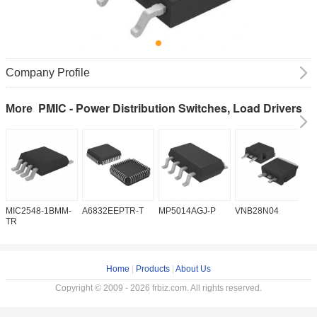
Company Profile
PMIC - Power Distribution Switches, Load Drivers
More
MIC2548-1BMM-
A6832EEPTR-T
MP5014AGJ-P
VNB28N04
V
TR
Home
|
Products
|
About Us
Copyright © 2009 - 2026 frbiz.com. All rights reserved.