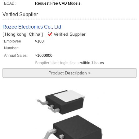
ECAD:
Request Free CAD Models
Verfied Supplier
Rozee Electronics Co., Ltd
[ Hong kong, China ]
Verified Supplier
Employee
>100
Number:
Annual Sales:
>1000000
Supplier`s last login times:
within 1 hours
Product Description >