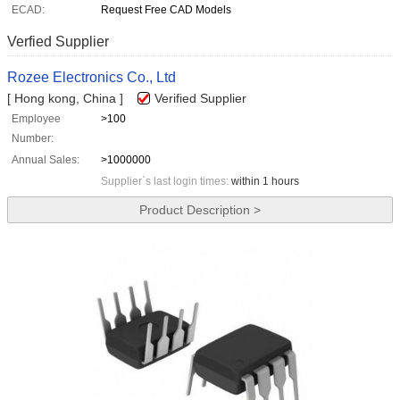
ECAD:
Request Free CAD Models
Verfied Supplier
Rozee Electronics Co., Ltd
[ Hong kong, China ]
Verified Supplier
Employee
>100
Number:
Annual Sales:
>1000000
Supplier`s last login times:
within 1 hours
Product Description >