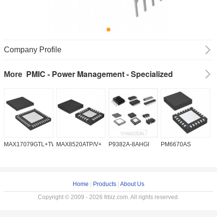
Company Profile
PMIC - Power Management - Specialized
More
MAX17079GTL+TW
MAX8520ATP/V+
P9382A-8AHGI
PM6670AS
M
Home
|
Products
|
About Us
Copyright © 2009 - 2026 frbiz.com. All rights reserved.