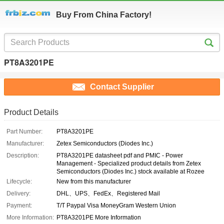
Buy From China Factory!
PT8A3201PE
Contact Supplier
Product Details
Part Number:
PT8A3201PE
Manufacturer:
Zetex Semiconductors (Diodes Inc.)
Description:
PT8A3201PE datasheet pdf and PMIC - Power
Management - Specialized product details from Zetex
Semiconductors (Diodes Inc.) stock available at Rozee
Lifecycle:
New from this manufacturer
Delivery:
DHL、UPS、FedEx、Registered Mail
Payment:
T/T Paypal Visa MoneyGram Western Union
More Information:
PT8A3201PE More Information