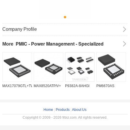
Company Profile
PMIC - Power Management - Specialized
More
MAX17079GTL+TW
MAX8520ATP/V+
P9382A-8AHGI
PM6670AS
M
Home
|
Products
|
About Us
Copyright © 2009 - 2026 frbiz.com. All rights reserved.