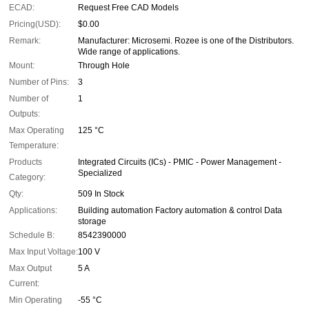
ECAD:
Request Free CAD Models
Pricing(USD):
$0.00
Remark:
Manufacturer: Microsemi. Rozee is one of the Distributors.
Wide range of applications.
Mount:
Through Hole
Number of Pins:
3
Number of
1
Outputs:
Max Operating
125 °C
Temperature:
Products
Integrated Circuits (ICs) - PMIC - Power Management -
Specialized
Category:
Qty:
509 In Stock
Applications:
Building automation Factory automation & control Data
storage
Schedule B:
8542390000
Max Input Voltage:
100 V
Max Output
5 A
Current:
Min Operating
-55 °C