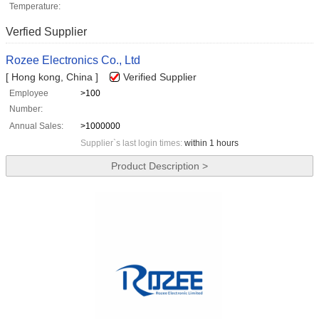
Temperature:
Verfied Supplier
Rozee Electronics Co., Ltd
[ Hong kong, China ]
Verified Supplier
Employee
>100
Number:
Annual Sales:
>1000000
Supplier`s last login times:
within 1 hours
Product Description >