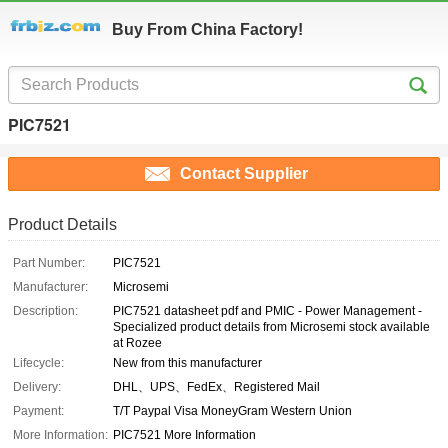
Buy From China Factory!
PIC7521
Contact Supplier
Product Details
Part Number:
PIC7521
Manufacturer:
Microsemi
Description:
PIC7521 datasheet pdf and PMIC - Power Management -
Specialized product details from Microsemi stock available
at Rozee
Lifecycle:
New from this manufacturer
Delivery:
DHL、UPS、FedEx、Registered Mail
Payment:
T/T Paypal Visa MoneyGram Western Union
More Information:
PIC7521 More Information