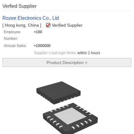
Verfied Supplier
Rozee Electronics Co., Ltd
[ Hong kong, China ]
Verified Supplier
Employee
>100
Number:
Annual Sales:
>1000000
Supplier`s last login times:
within 1 hours
Product Description >