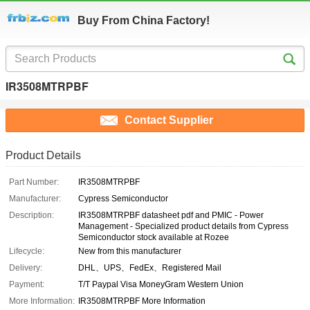
Buy From China Factory!
IR3508MTRPBF
Contact Supplier
Product Details
Part Number:
IR3508MTRPBF
Manufacturer:
Cypress Semiconductor
Description:
IR3508MTRPBF datasheet pdf and PMIC - Power
Management - Specialized product details from Cypress
Semiconductor stock available at Rozee
Lifecycle:
New from this manufacturer
Delivery:
DHL、UPS、FedEx、Registered Mail
Payment:
T/T Paypal Visa MoneyGram Western Union
More Information:
IR3508MTRPBF More Information