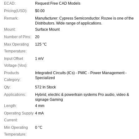
ECAD:
Request Free CAD Models
Pricing(USD):
$0.00
Remark:
Manufacturer: Cypress Semiconductor. Rozee is one of the
Distributors. Wide range of applications.
Mount:
Surface Mount
Number of Pins:
20
Max Operating
125 °C
Temperature:
Input Offset
1 mV
Voltage (Vos):
Products
Integrated Circuits (ICs) - PMIC - Power Management -
Specialized
Category:
Qty:
572 In Stock
Applications:
Hybrid, electric & powertrain systems Pro audio, video &
signage Gaming
Length:
4 mm
Operating Supply
4 mA
Current:
Min Operating
0 °C
Temperature: