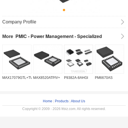
Company Profile
PMIC - Power Management - Specialized
More
MAX17079GTL+TW
MAX8520ATP/V+
P9382A-8AHGI
PM6670AS
M
Home
|
Products
|
About Us
Copyright © 2009 - 2026 frbiz.com. All rights reserved.