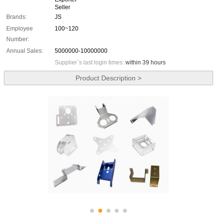
Seller
Brands:
JS
Employee
100~120
Number:
Annual Sales:
5000000-10000000
Supplier`s last login times:
within 39 hours
Product Description >