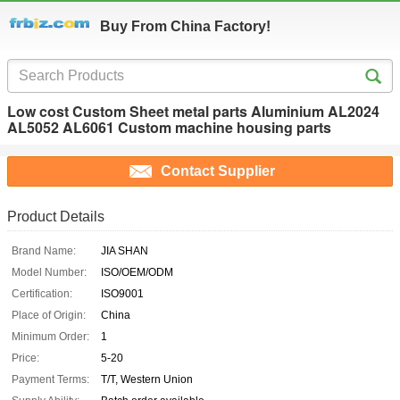
Buy From China Factory!
Low cost Custom Sheet metal parts Aluminium AL2024
AL5052 AL6061 Custom machine housing parts
Contact Supplier
Product Details
Brand Name:
JIA SHAN
Model Number:
ISO/OEM/ODM
Certification:
ISO9001
Place of Origin:
China
Minimum Order:
1
Price:
5-20
Payment Terms:
T/T, Western Union