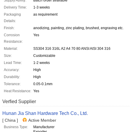
Supply Ability:
Batch order available
Delivery Time:
1-3 weeks
Packaging
as requirement
Details:
Finish:
anodizing, painting, zinc plating, brushed, engraving etc.
Corrosion
Yes
Resistance:
Material:
SS304 316 316L A2 A4 70 80 ANSI AISI 304 316
Size:
Customizable
Lead Time:
1-2 weeks
Accuracy:
High
Durability:
High
Tolerance:
0.05-0.1mm
Heat Resistance:
Yes
Verfied Supplier
Hunan Jia Shan Hardware Tech Co., Ltd.
[ China ]
Active Member
Business Type:
Manufacturer
Exporter