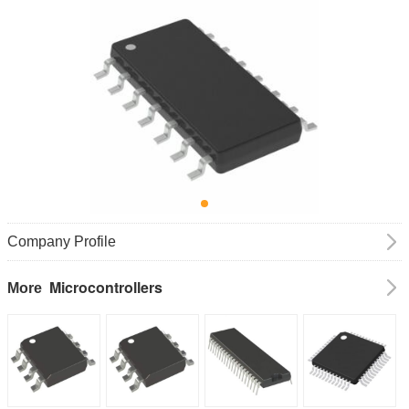
Company Profile
Microcontrollers
More