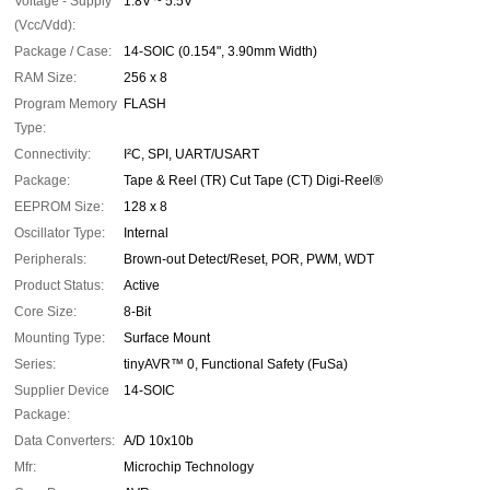
Voltage - Supply
1.8V ~ 5.5V
(Vcc/Vdd):
Package / Case:
14-SOIC (0.154", 3.90mm Width)
RAM Size:
256 x 8
Program Memory
FLASH
Type:
Connectivity:
I²C, SPI, UART/USART
Package:
Tape & Reel (TR) Cut Tape (CT) Digi-Reel®
EEPROM Size:
128 x 8
Oscillator Type:
Internal
Peripherals:
Brown-out Detect/Reset, POR, PWM, WDT
Product Status:
Active
Core Size:
8-Bit
Mounting Type:
Surface Mount
Series:
tinyAVR™ 0, Functional Safety (FuSa)
Supplier Device
14-SOIC
Package:
Data Converters:
A/D 10x10b
Mfr:
Microchip Technology