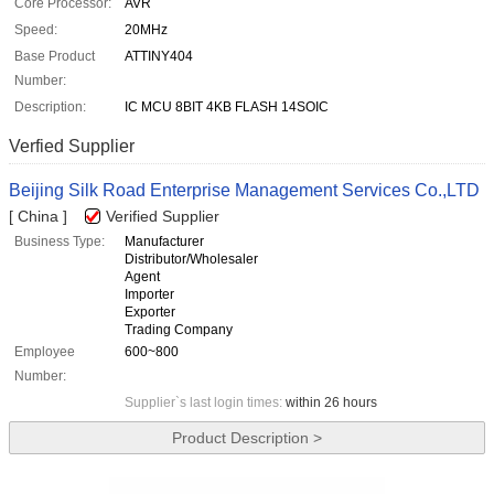
Core Processor:
AVR
Speed:
20MHz
Base Product
ATTINY404
Number:
Description:
IC MCU 8BIT 4KB FLASH 14SOIC
Verfied Supplier
Beijing Silk Road Enterprise Management Services Co.,LTD
[ China ]
Verified Supplier
Business Type:
Manufacturer
Distributor/Wholesaler
Agent
Importer
Exporter
Trading Company
Employee
600~800
Number:
Supplier`s last login times:
within 26 hours
Product Description >