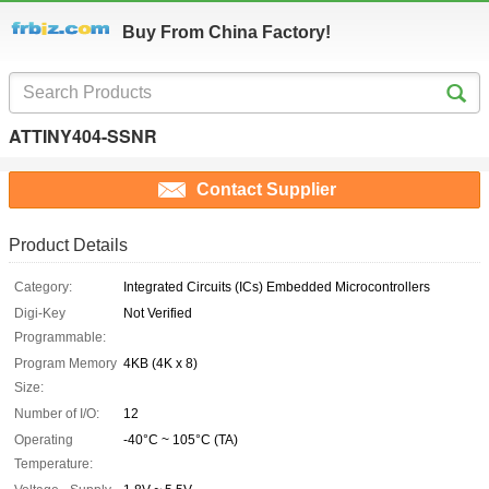
Buy From China Factory!
ATTINY404-SSNR
Contact Supplier
Product Details
Category:
Integrated Circuits (ICs) Embedded Microcontrollers
Digi-Key
Not Verified
Programmable:
Program Memory
4KB (4K x 8)
Size:
Number of I/O:
12
Operating
-40°C ~ 105°C (TA)
Temperature: