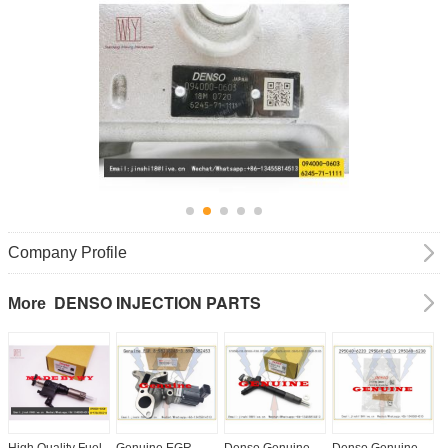
Company Profile
DENSO INJECTION PARTS
More