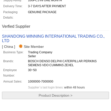
Supply Ability:
100PCS IN ONE MONTH
Delivery Time:
3-7 DAYS AFTER PAYMENT
Packaging
GENUINE PACKAGE
Details:
Verfied Supplier
SHANDONG WINNING INTERNATIONAL TRADING CO.,
LTD
[ China ]
Site Member
Business Type:
Trading Company
Seller
Brands:
BOSCH DENSO DELPHI CATERPILLAR PERKINS
SIEMENS VDO CUMMINS ZEXEL
Employee
30~50
Number:
Annual Sales:
1000000-7000000
Supplier`s last login times:
within 48 hours
Product Description >