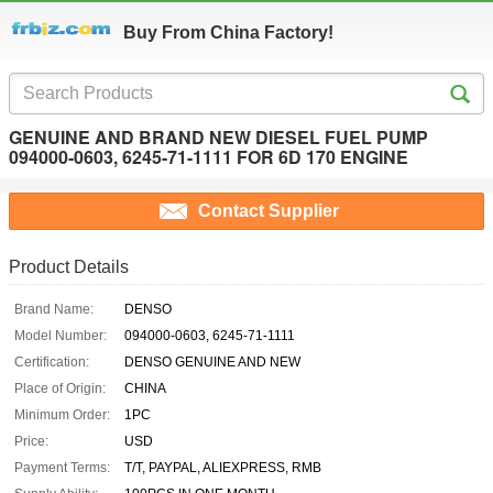
Buy From China Factory!
GENUINE AND BRAND NEW DIESEL FUEL PUMP
094000-0603, 6245-71-1111 FOR 6D 170 ENGINE
Contact Supplier
Product Details
Brand Name:
DENSO
Model Number:
094000-0603, 6245-71-1111
Certification:
DENSO GENUINE AND NEW
Place of Origin:
CHINA
Minimum Order:
1PC
Price:
USD
Payment Terms:
T/T, PAYPAL, ALIEXPRESS, RMB