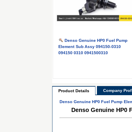
Denso Genuine HP0 Fuel Pump
Element Sub Assy 094150-0310
094150 0310 0941500310
Company Profi
Product Details
Denso Genuine HP0 Fuel Pump Elem
Denso Genuine HP0 F