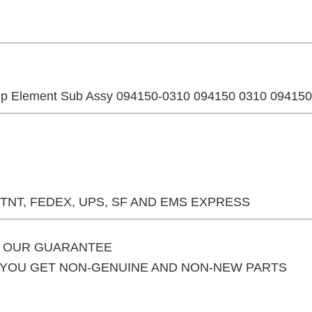
p Element Sub Assy 094150-0310 094150 0310 09415
 TNT, FEDEX, UPS, SF AND EMS EXPRESS
S OUR GUARANTEE
F YOU GET NON-GENUINE AND NON-NEW PARTS