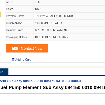
MOQ:
1PC
Price:
USD
Payment Terms:
T/T, PAYPAL, ALIEXPRESS, RMB
Supply Ability:
100PCS IN ONE WEEK
Delivery Time:
3-7 DAYS AFTER PAYMENT
Packaging Details:
DENSO GENUINE PACKAGE
Contact Now
Add to Cart
le
ent Sub Assy 094150-0310 094150 0310 0941500310
uel Pump Element Sub Assy 094150-0310 0941