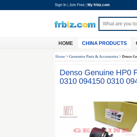
Sign In
|
Join Free
|
My frbiz.com
HOME
CHINA PRODUCTS
Home
>
Generator Parts & Accessories
>
Denso Ge
Denso Genuine HP0 F
0310 094150 0310 09