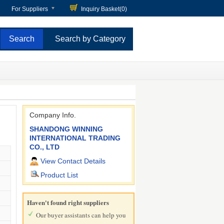
For Suppliers
Inquiry Basket(
0
)
Search by Category
Company Info.
SHANDONG WINNING
INTERNATIONAL TRADING
CO., LTD
View Contact Details
Product List
Haven't found right suppliers
Our buyer assistants can help you