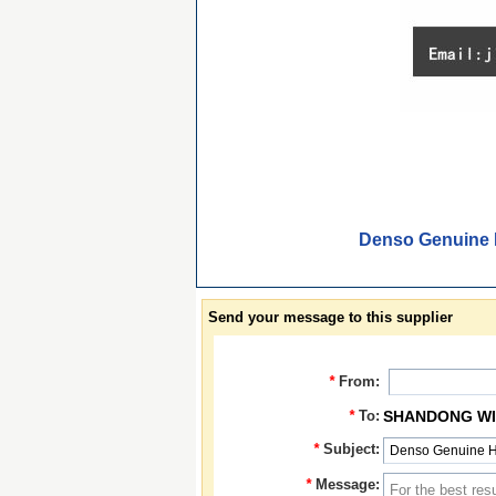
Denso Genuine 
Send your message to this supplier
*
From:
*
To:
SHANDONG WIN
*
Subject:
*
Message: