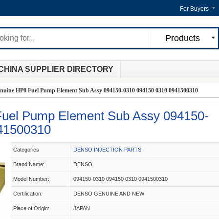
For Buyers
Products
CHINA SUPPLIER DIRECTORY
nuine HP0 Fuel Pump Element Sub Assy 094150-0310 094150 0310 0941500310
uel Pump Element Sub Assy 094150-
41500310
Categories
DENSO INJECTION PARTS
Brand Name:
DENSO
Model Number:
094150-0310 094150 0310 0941500310
Certification:
DENSO GENUINE AND NEW
Place of Origin:
JAPAN