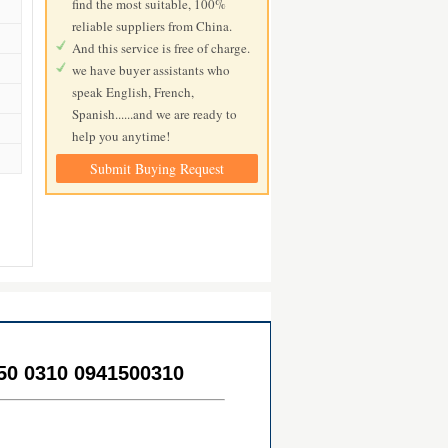
find the most suitable, 100%
reliable suppliers from China.
And this service is free of charge.
we have buyer assistants who
speak English, French,
Spanish......and we are ready to
help you anytime!
Submit Buying Request
50 0310 0941500310