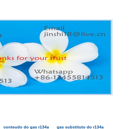
conteudo do gas r134a
gas substituto do r134a