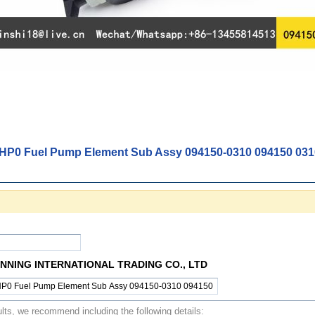
HP0 Fuel Pump Element Sub Assy 094150-0310 094150 031
NING INTERNATIONAL TRADING CO., LTD