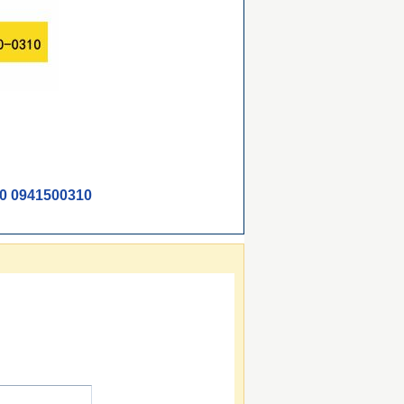
0 0941500310