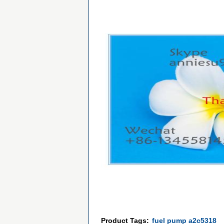
Product Tags:
fuel pump a2c5318