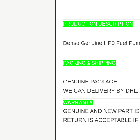
PRODUCTION DESCRIPTION
Denso Genuine HP0 Fuel Pum
PACKING & SHIPPING
GENUINE PACKAGE
WE CAN DELIVERY BY DHL,
WARRANTY
GENUINE AND NEW PART I
RETURN IS ACCEPTABLE I