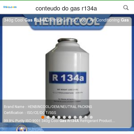
conteudo do gas r134a
340g Cool
Gas R134A
Refrigerant ISO 9001 Air Conditioning
Gas
Brand Name：HENBINCOOL/OEM/NEUTRAL PACKING
Certification：ISO/CE/DOT/SGS
99.9% Purity ISO 9001 340g Cool
Gas R134A
Refrigerant Product
Description Disposable Cylinder Refrigerant
Gas R134a R134a
Index Unit
R134a
Chemical formula CH2FCF3 Molecular weight g/mol 102.0 Boiling