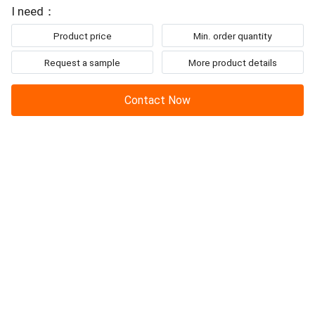
To: Chengdu Henbin Refrigeration Co.,Ltd
point 101.3kpa (°C) °C -26.2 Freezing point 101....
I need：
Product price
Min. order quantity
Request a sample
More product details
Contact Now