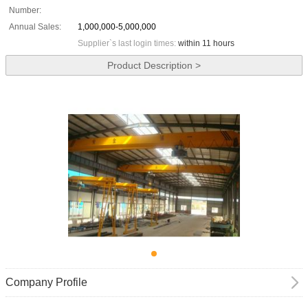
Number:
Annual Sales:
1,000,000-5,000,000
Supplier`s last login times:
within 11 hours
Product Description >
Company Profile