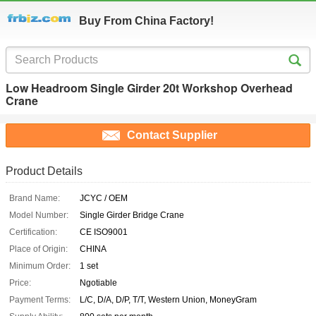
Buy From China Factory!
Low Headroom Single Girder 20t Workshop Overhead
Crane
Contact Supplier
Product Details
Brand Name:
JCYC / OEM
Model Number:
Single Girder Bridge Crane
Certification:
CE ISO9001
Place of Origin:
CHINA
Minimum Order:
1 set
Price:
Ngotiable
Payment Terms:
L/C, D/A, D/P, T/T, Western Union, MoneyGram