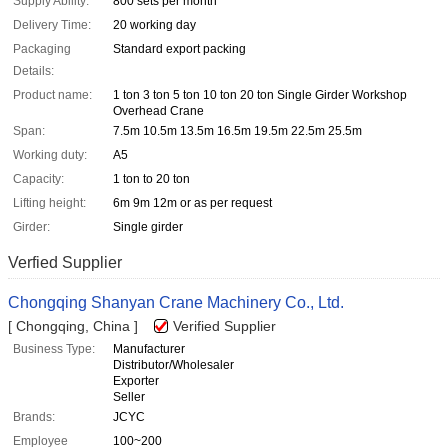
Supply Ability:
800 sets per month
Delivery Time:
20 working day
Packaging
Standard export packing
Details:
Product name:
1 ton 3 ton 5 ton 10 ton 20 ton Single Girder Workshop
Overhead Crane
Span:
7.5m 10.5m 13.5m 16.5m 19.5m 22.5m 25.5m
Working duty:
A5
Capacity:
1 ton to 20 ton
Lifting height:
6m 9m 12m or as per request
Girder:
Single girder
Verfied Supplier
Chongqing Shanyan Crane Machinery Co., Ltd.
[ Chongqing, China ]
Verified Supplier
Business Type:
Manufacturer
Distributor/Wholesaler
Exporter
Seller
Brands:
JCYC
Employee
100~200