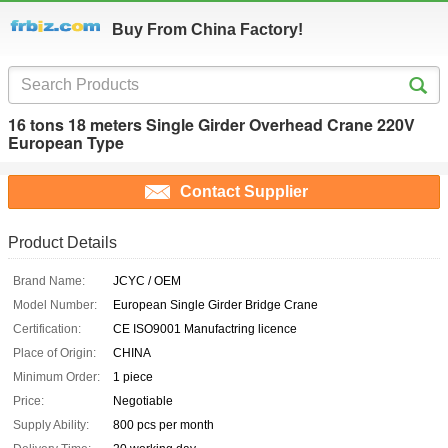
Buy From China Factory!
16 tons 18 meters Single Girder Overhead Crane 220V
European Type
Contact Supplier
Product Details
Brand Name:
JCYC / OEM
Model Number:
European Single Girder Bridge Crane
Certification:
CE ISO9001 Manufactring licence
Place of Origin:
CHINA
Minimum Order:
1 piece
Price:
Negotiable
Supply Ability:
800 pcs per month