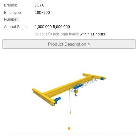
Brands:
JCYC
Employee
100~200
Number:
Annual Sales:
1,000,000-5,000,000
Supplier`s last login times:
within 11 hours
Product Description >