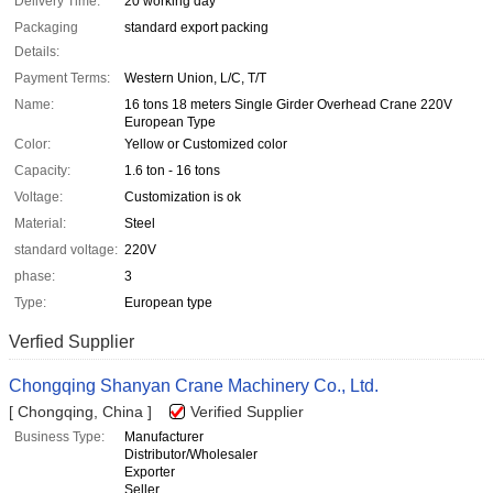
Delivery Time:
20 working day
Packaging
standard export packing
Details:
Payment Terms:
Western Union, L/C, T/T
Name:
16 tons 18 meters Single Girder Overhead Crane 220V
European Type
Color:
Yellow or Customized color
Capacity:
1.6 ton - 16 tons
Voltage:
Customization is ok
Material:
Steel
standard voltage:
220V
phase:
3
Type:
European type
Verfied Supplier
Chongqing Shanyan Crane Machinery Co., Ltd.
[ Chongqing, China ]
Verified Supplier
Business Type:
Manufacturer
Distributor/Wholesaler
Exporter
Seller